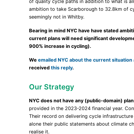
of quality cycle paths in addition to what is 
ambition to take Scarborough to 32.8km of cyc
seemingly not in Whitby.
Bearing in mind NYC have have stated ambitio
current plans will need significant developm
900% increase in cycling).
We
emailed NYC about the current situation 
received
this reply
.
Our Strategy
NYC does not have any (public-domain) plan f
provided in the 2023-2024 financial year. Cons
Their record on delivering cycle infrastructure 
alone their public statements about climate ch
realise it.