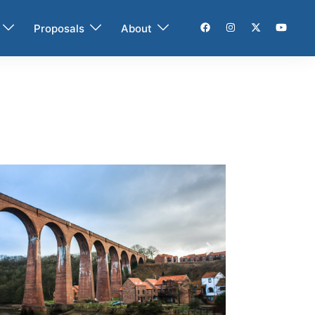
Proposals
About