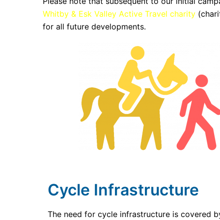
Please note that subsequent to our initial campa
Whitby & Esk Valley Active Travel charity
(chari
for all future developments.
Cycle Infrastructure
The need for cycle infrastructure is covered 