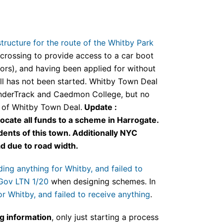
tructure for the route of the Whitby Park
crossing to provide access to a car boot
itors), and having been applied for without
ill has not been started. Whitby Town Deal
inderTrack and Caedmon College, but no
e of Whitby Town Deal.
Update :
ocate all funds to a scheme in Harrogate.
ents of this town. Additionally NYC
d due to road width.
ing anything for Whitby, and failed to
Gov LTN 1/20
when designing schemes. In
r Whitby, and failed to receive anything
.
ng information
, only just starting a process