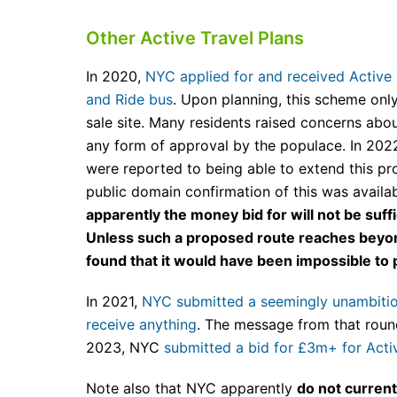
Other Active Travel Plans
In 2020,
NYC applied for and received Active T
and Ride bus
. Upon planning, this scheme onl
sale site. Many residents raised concerns abou
any form of approval by the populace. In 2022
were reported to being able to extend this 
public domain confirmation of this was availa
apparently the money bid for will not be suf
Unless such a proposed route reaches beyond
found that it would have been impossible t
In 2021,
NYC submitted a seemingly unambitious
receive anything
. The message from that roun
2023, NYC
submitted a bid for £3m+ for Activ
Note also that NYC apparently
do not current