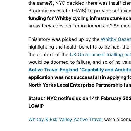
the same?), NYC decided there was insufficien
Broomfields estate (HA18) to provide sufficie
funding for Whitby cycling infrastructure sch
areas they consider “more important”. So much
This story was picked up by the
Whitby Gazet
highlighting the health benefits to be had, the
the context of the
UK Government trialling act
would be doomed to failure, and so of no valu
Active Travel England “Capability and Ambit
application was not successful (in applying 
North Yorks Local Enterprise Partnership fu
Status : NYC notifed us on 14th February 202
LCWIP.
Whitby & Esk Valley Active Travel
were a cons