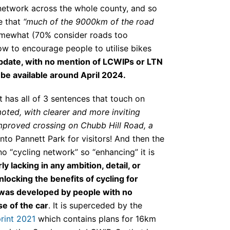
 network across the whole county, and so
e that
“much of the 9000km of the road
somewhat (70% consider roads too
w to encourage people to utilise bikes
update, with no mention of LCWIPs or LTN
be available around April 2024.
 has all of 3 sentences that touch on
oted, with clearer and more inviting
improved crossing on Chubb Hill Road, a
into Pannett Park for visitors! And then the
 no “cycling network” so “enhancing” it is
y lacking in any ambition, detail, or
locking the benefits of cycling for
 was developed by people with no
se of the car
. It is superceded by the
rint 2021
which contains plans for 16km