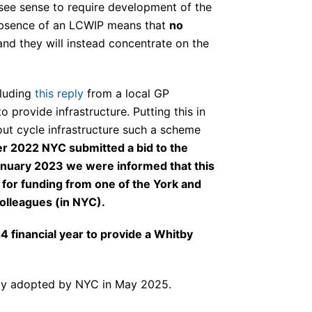
 see sense to require development of the
s absence of an LCWIP means that
no
nd they will instead concentrate on the
cluding
this reply
from a local GP
 provide infrastructure. Putting this in
out cycle infrastructure such a scheme
ber 2022 NYC submitted a bid to the
January 2023 we were informed that this
 for funding from one of the York and
olleagues (in NYC).
4 financial year to provide a Whitby
lly adopted by NYC in May 2025.