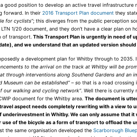
 a good position to develop an active travel infrastructure
 forward. In their
2016 Transport Plan document
they stat
e for cyclists”
; this diverges from the public perception 
TN 1/20 document, and they don’t have a clear plan on ho
m of transport.
This Transport Plan is urgently in need of 
 date), and we understand that an updated version should 
posedly a development plan for Whitby through to 2035. It
ncements to the arrival on the track at Whitby will be prom
that through interventions along Southend Gardens and an 
nd Museum can be established” – s
o that is a road crossing 
 our walking and cycling network”
. Well there is currently
 LCWIP document for the Whitby area.
The document is utterl
travel aspect needs completely rewriting with a view to un
of underinvestment in Whitby. We can only assume that it
 use of the bicycle as a form of transport to offload the u
rast the same organisation developed the
Scarborough Bluep