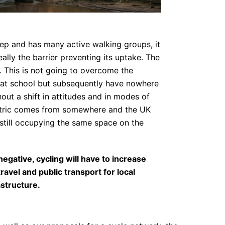
tep and has many active walking groups, it
eally the barrier preventing its uptake. The
s. This is not going to overcome the
en at school but subsequently have nowhere
out a shift in attitudes and in modes of
lectric comes from somewhere and the UK
still occupying the same space on the
egative, cycling will have to increase
vel and public transport for local
astructure.