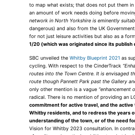
to map what exists; that does not put them in
an amount of work needs doing before moving
network in North Yorkshire is eminently suitabl
dangerous) and also from the UK Government L
for not just leisure activities but also as a for
1/20 (which was originated since its publish
SBC unveiled the
Whitby Blueprint 2021
as sup
cycling. With respect to the CinderTrack
“Enha
routes into the Town Centre. It is envisaged 
route though Pannett Park past the Gallery a
only other mention is a vague
“enhancement of
radical. There is no mention of providing an
commitment for active travel, and the active 
Whitby residents, and to redress the years 
understanding of the town, or of the need for
Vision for Whitby 2023 consultation. In cont