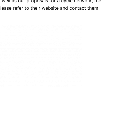
s well as our proposals for a cycle network, the
lease refer to their website and contact them