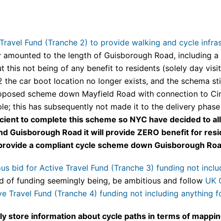
ravel Fund (Tranche 2) to provide walking and cycle infras
y amounted to the length of Guisborough Road, including a 
t this not being of any benefit to residents (solely day vis
 the car boot location no longer exists, and the schema st
proposed scheme down Mayfield Road with connection to C
ble; this has subsequently not made it to the delivery phas
ficient to complete this scheme so NYC have decided to all
 Guisborough Road it will provide ZERO benefit for resid
o provide a compliant cycle scheme down Guisborough Roa
 bid for Active Travel Fund (Tranche 3) funding not includ
d of funding seemingly being, be ambitious and follow
UK 
e Travel Fund (Tranche 4) funding not including anything fo
ly store information about cycle paths in terms of mappi