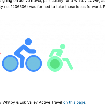
igning on active travel, particularly for a Whitby LCWIP, a
ty no. 1206506) was formed to take those ideas forward. P
by Whitby & Esk Valley Active Travel
on this page
.