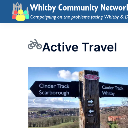
Active Travel