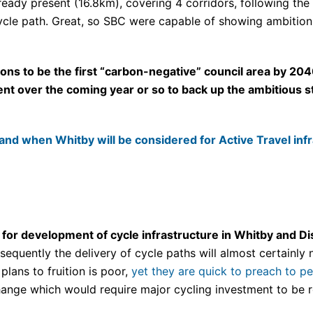
already present (16.8km), covering 4 corridors, following th
le path. Great, so SBC were capable of showing ambition i
ns to be the first “carbon-negative” council area by 204
ent over the coming year or so to back up the ambitious s
and when Whitby will be considered for Active Travel inf
or development of cycle infrastructure in Whitby and Dis
equently the delivery of cycle paths will almost certainly 
plans to fruition is poor,
yet they are quick to preach to p
ange which would require major cycling investment to be re