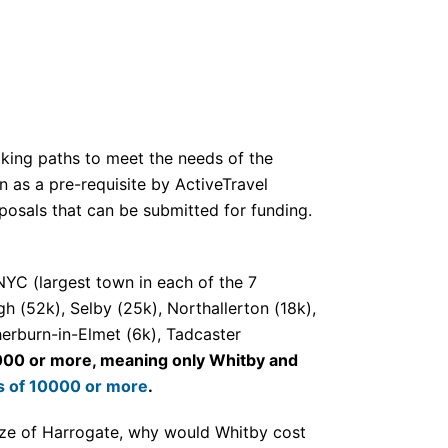
lking paths to meet the needs of the
en as a pre-requisite by ActiveTravel
oposals that can be submitted for funding.
NYC (largest town in each of the 7
 (52k), Selby (25k), Northallerton (18k),
herburn-in-Elmet (6k), Tadcaster
0000 or more, meaning only Whitby and
ons of 10000 or more
.
size of Harrogate, why would Whitby cost