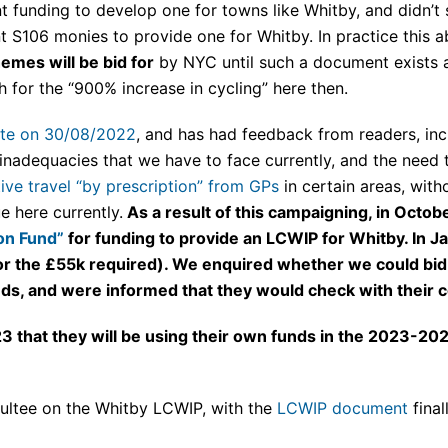
t funding to develop one for towns like Whitby, and didn’t
nt S106 monies to provide one for Whitby. In practice thi
emes will be bid for
by NYC until such a document exists a
 for the “900% increase in cycling” here then.
te on 30/08/2022
, and has had feedback from readers, in
 inadequacies that we have to face currently, and the need to
ive travel “by prescription” from GPs
in certain areas, with
e here currently.
As a result of this campaigning, in Octo
ion Fund”
for funding to provide an LCWIP for Whitby. In 
for the £55k required). We enquired whether we could bid
nds, and were informed that they would check with their c
3 that they will be using their own funds in the 2023-202
ultee on the Whitby LCWIP, with the
LCWIP document
fina