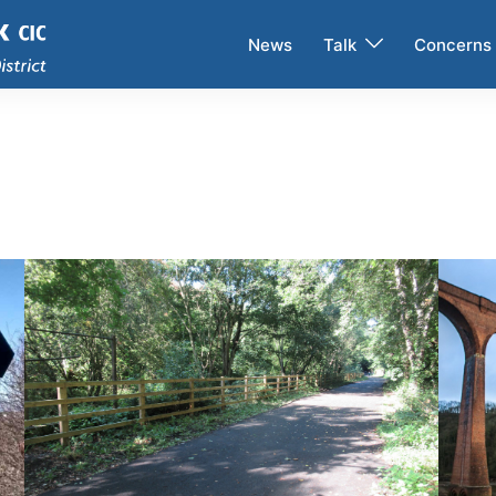
News
Talk
Concerns