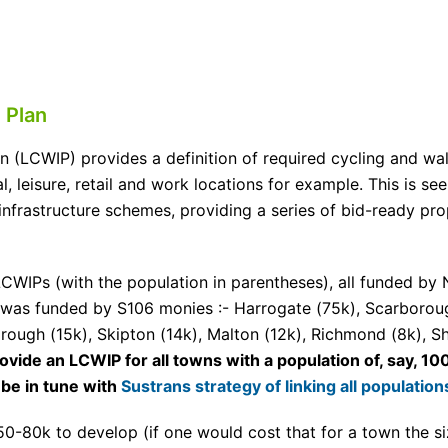
 Plan
an (LCWIP) provides a definition of required cycling and wa
l, leisure, retail and work locations for example. This is se
infrastructure schemes, providing a series of bid-ready pr
CWIPs (with the population in parentheses), all funded by 
was funded by S106 monies :- Harrogate (75k), Scarborough
orough (15k), Skipton (14k), Malton (12k), Richmond (8k), S
ide an LCWIP for all towns with a population of, say, 1
be in tune with
Sustrans strategy of linking all populati
50-80k to develop (if one would cost that for a town the 