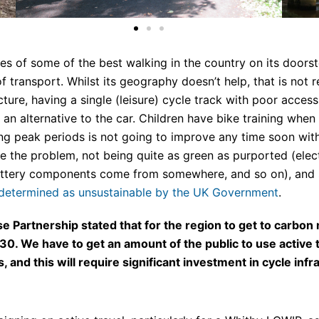
les of some of the best walking in the country on its doors
f transport. Whilst its geography doesn’t help, that is not r
ucture, having a single (leisure) cycle track with poor acces
s an alternative to the car. Children have bike training wh
ing peak periods is not going to improve any time soon with
olve the problem, not being quite as green as purported (e
battery components come from somewhere, and so on), and 
 determined as unsustainable by the UK Government
.
 Partnership stated that for the region to get to carbon n
We have to get an amount of the public to use active tra
, and this will require significant investment in cycle infr