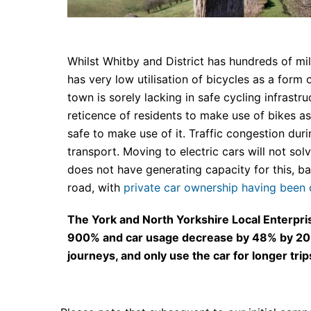
Whilst Whitby and District has hundreds of mi
has very low utilisation of bicycles as a form o
town is sorely lacking in safe cycling infrastr
reticence of residents to make use of bikes a
safe to make use of it. Traffic congestion dur
transport. Moving to electric cars will not s
does not have generating capacity for this, 
road, with
private car ownership having been
The York and North Yorkshire Local Enterprise
900% and car usage decrease by 48% by 2030. 
journeys, and only use the car for longer trips