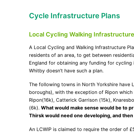
Cycle Infrastructure Plans
Local Cycling Walking Infrastructure
A Local Cycling and Walking Infrastructure Pl
residents of an area, to get between residentia
England for obtaining any funding for cycling 
Whitby doesn’t have such a plan.
The following towns in North Yorkshire have L
boroughs), with the exception of Ripon which 
Ripon(16k), Catterick Garrison (15k), Knaresb
(6k).
What would make sense would be to prov
Thirsk would need one developing, and then 
An LCWIP is claimed to require the order of £