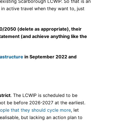
e existing Scarborough LCWIP. So that is an
n active travel when they want to, just
0/2050 (delete as appropriate), their
tatement (and achieve anything like the
rastructure
in September 2022 and
trict
. The LCWIP is scheduled to be
not be before 2026-2027 at the earliest.
eople that they should cycle more
, let
alisable, but lacking an action plan to