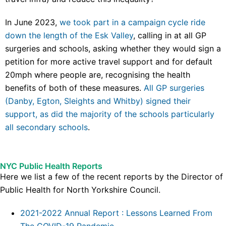
In June 2023,
we took part in a campaign cycle ride
down the length of the Esk Valley
, calling in at all GP
surgeries and schools, asking whether they would sign a
petition for more active travel support and for default
20mph where people are, recognising the health
benefits of both of these measures.
All GP surgeries
(Danby, Egton, Sleights and Whitby) signed their
support, as did the majority of the schools particularly
all secondary schools
.
NYC Public Health Reports
Here we list a few of the recent reports by the Director of
Public Health for North Yorkshire Council.
2021-2022 Annual Report : Lessons Learned From