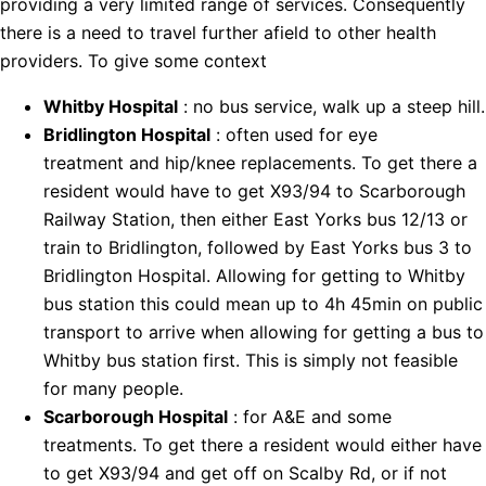
providing a very limited range of services. Consequently
there is a need to travel further afield to other health
providers. To give some context
Whitby Hospital
: no bus service, walk up a steep hill.
Bridlington Hospital
: often used for eye
treatment and hip/knee replacements. To get there a
resident would have to get X93/94 to Scarborough
Railway Station, then either East Yorks bus 12/13 or
train to Bridlington, followed by East Yorks bus 3 to
Bridlington Hospital. Allowing for getting to Whitby
bus station this could mean up to 4h 45min on public
transport to arrive when allowing for getting a bus to
Whitby bus station first. This is simply not feasible
for many people.
Scarborough Hospital
: for A&E and some
treatments. To get there a resident would either have
to get X93/94 and get off on Scalby Rd, or if not