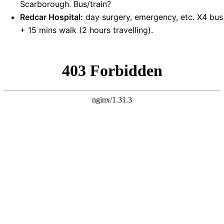
Scarborough. Bus/train?
Redcar Hospital:
day surgery, emergency, etc. X4 bus
+ 15 mins walk (2 hours travelling).