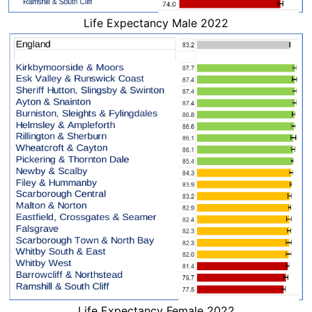
Life Expectancy Male 2022
Life Expectancy Female 2022