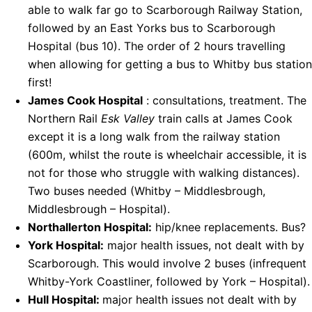
able to walk far go to Scarborough Railway Station,
followed by an East Yorks bus to Scarborough
Hospital (bus 10). The order of 2 hours travelling
when allowing for getting a bus to Whitby bus station
first!
James Cook Hospital
: consultations, treatment. The
Northern Rail
Esk Valley
train calls at James Cook
except it is a long walk from the railway station
(600m, whilst the route is wheelchair accessible, it is
not for those who struggle with walking distances).
Two buses needed (Whitby – Middlesbrough,
Middlesbrough – Hospital).
Northallerton Hospital:
hip/knee replacements. Bus?
York Hospital:
major health issues, not dealt with by
Scarborough. This would involve 2 buses (infrequent
Whitby-York Coastliner, followed by York – Hospital).
Hull Hospital:
major health issues not dealt with by