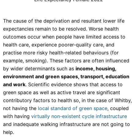
The cause of the deprivation and resultant lower life
expectancies remain to be resolved. Worse health
outcomes occur when people have limited access to
health care, experience poorer-quality care, and
practise more risky health-related behaviours (for
example, smoking). These factors are often influenced
by wider determinants such as
income, housing,
environment and green spaces, transport, education
and work
. Scientific evidence shows that access to
green space as well as active travel are significant
contributory factors to health so, in the case of Whitby,
not having the
local standard of green space
, coupled
with having
virtually non-existent cycle infrastructure
and inadequate walking infrastructure are not going to
help.