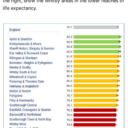
the right, show the Whitby areas in the lower reaches of
life expectancy.