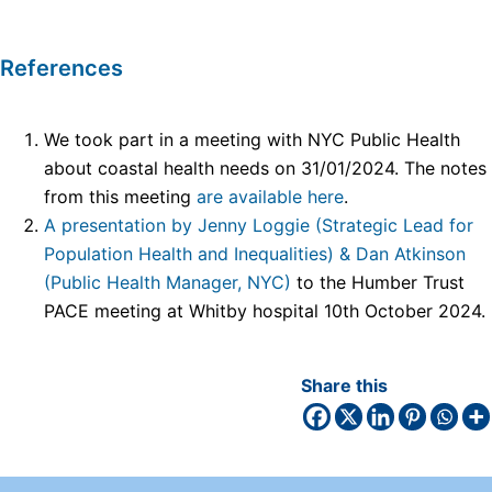
References
We took part in a meeting with NYC Public Health
about coastal health needs on 31/01/2024. The notes
from this meeting
are available here
.
A presentation by Jenny Loggie (Strategic Lead for
Population Health and Inequalities) & Dan Atkinson
(Public Health Manager, NYC)
to the Humber Trust
PACE meeting at Whitby hospital 10th October 2024.
Share this