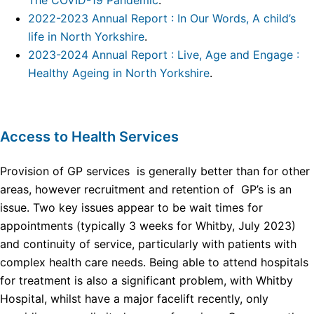
The COVID-19 Pandemic
.
2022-2023 Annual Report : In Our Words, A child’s
life in North Yorkshire
.
2023-2024 Annual Report : Live, Age and Engage :
Healthy Ageing in North Yorkshire
.
Access to Health Services
Provision of GP services is generally better than for other
areas, however recruitment and retention of GP’s is an
issue. Two key issues appear to be wait times for
appointments (typically 3 weeks for Whitby, July 2023)
and continuity of service, particularly with patients with
complex health care needs. Being able to attend hospitals
for treatment is also a significant problem, with Whitby
Hospital, whilst have a major facelift recently, only