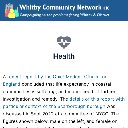
Health
A
recent report by the Chief Medical Officer for
England
concluded that life expectancy in coastal
communities is suffering, and in dire need of further
investigation and remedy. The
details of this report with
particular context of the Scarborough borough
was
discussed in Sept 2022 at a committee of NYCC. The
figures shown below, male on the left, and female on