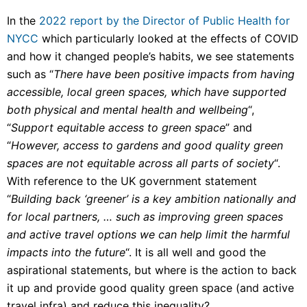
In the
2022 report by the Director of Public Health for
NYCC
which particularly looked at the effects of COVID
and how it changed people’s habits, we see statements
such as “
There have been positive impacts from having
accessible, local green spaces, which have supported
both physical and mental health and wellbeing
“,
“
Support equitable access to green space
” and
“
However, access to gardens and good quality green
spaces are not equitable across all parts of society
“.
With reference to the UK government statement
“
Building back ‘greener’ is a key ambition nationally and
for local partners, … such as improving green spaces
and active travel options we can help limit the harmful
impacts into the future
“. It is all well and good the
aspirational statements, but where is the action to back
it up and provide good quality green space (and active
travel infra) and reduce this inequality?