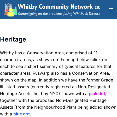
Heritage
Whitby has a Conservation Area, comprised of 11
character areas, as shown on the map below (click on
each to see a short summary of typical features for that
character area). Ruswarp also has a Conservation Area,
shown on the map. In addition we have the former Grade
III listed assets (currently registered as Non-Designated
Heritage Assets, held by NYC) shown with a
pink dot
,
together with the proposed Non-Designated Heritage
Assets (from the Neighbourhood Plan) being added shown
with a
blue dot
.