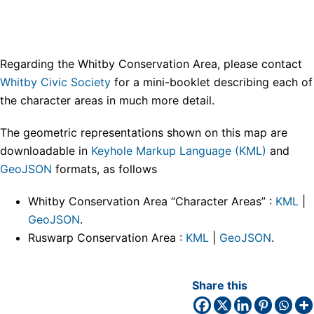
Regarding the Whitby Conservation Area, please contact
Whitby Civic Society
for a mini-booklet describing each of
the character areas in much more detail.
The geometric representations shown on this map are
downloadable in
Keyhole Markup Language (KML)
and
GeoJSON
formats, as follows
Whitby Conservation Area “Character Areas” :
KML
|
GeoJSON
.
Ruswarp Conservation Area :
KML
|
GeoJSON
.
Share this