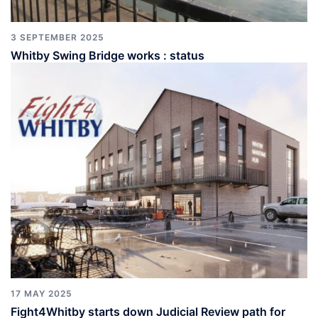
3 SEPTEMBER 2025
Whitby Swing Bridge works : status
17 MAY 2025
Fight4Whitby starts down Judicial Review path for