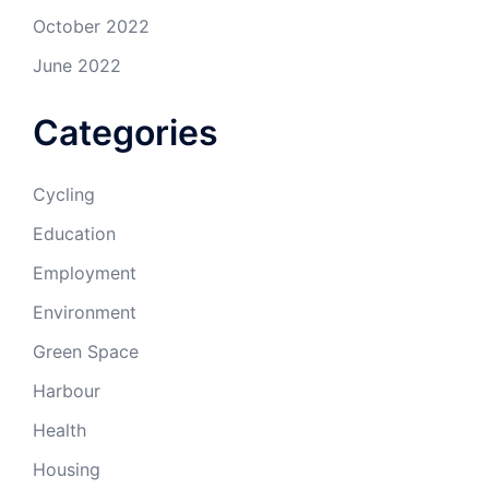
October 2022
June 2022
Categories
Cycling
Education
Employment
Environment
Green Space
Harbour
Health
Housing