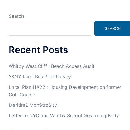
Search
SEARCH
Recent Posts
Whitby West Cliff : Beach Access Audit
Y&NY Rural Bus Pilot Survey
Local Plan HA22 : Housing Development on former
Golf Course
Maritim£ Mon$tro$ity
Letter to NYC and Whitby School Governing Body