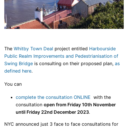
The
Whitby Town Deal
project entitled
Harbourside
Public Realm Improvements and Pedestrianisation of
Swing Bridge
is consulting on their proposed plan,
as
defined here
.
You can
complete the consultation ONLINE
with the
consultation
open from Friday 10th November
until Friday 22nd December 2023
.
NYC announced just 3 face to face consultations for