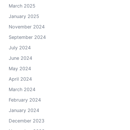
March 2025
January 2025
November 2024
September 2024
July 2024
June 2024
May 2024
April 2024
March 2024
February 2024
January 2024
December 2023