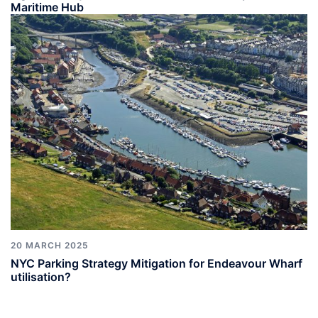
Maritime Hub
20 MARCH 2025
NYC Parking Strategy Mitigation for Endeavour Wharf
utilisation?