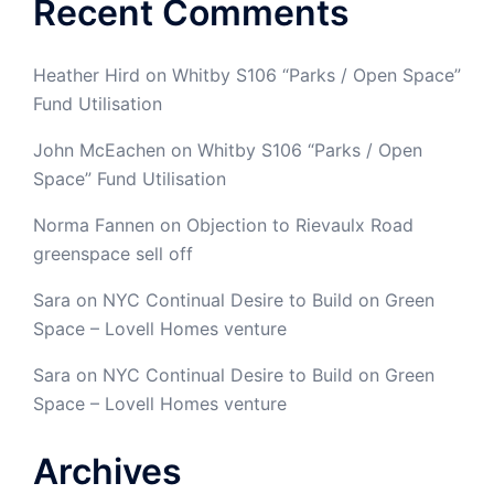
Recent Comments
Heather Hird
on
Whitby S106 “Parks / Open Space”
Fund Utilisation
John McEachen
on
Whitby S106 “Parks / Open
Space” Fund Utilisation
Norma Fannen
on
Objection to Rievaulx Road
greenspace sell off
Sara
on
NYC Continual Desire to Build on Green
Space – Lovell Homes venture
Sara
on
NYC Continual Desire to Build on Green
Space – Lovell Homes venture
Archives