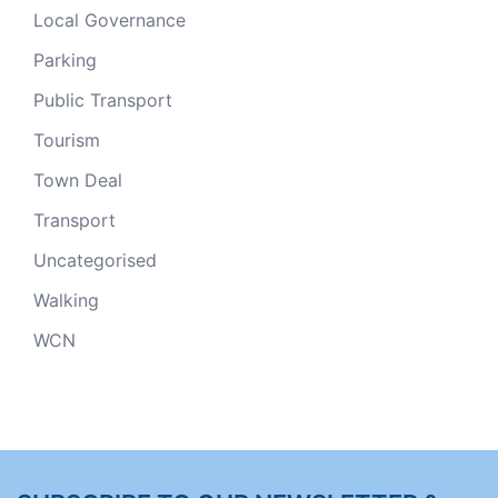
Local Governance
Parking
Public Transport
Tourism
Town Deal
Transport
Uncategorised
Walking
WCN