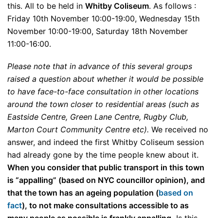
this. All to be held in
Whitby Coliseum
. As follows :
Friday 10th November 10:00-19:00, Wednesday 15th
November 10:00-19:00, Saturday 18th November
11:00-16:00.
Please note that in advance of this several groups
raised a question about whether it would be possible
to have face-to-face consultation in other locations
around the town closer to residential areas (such as
Eastside Centre, Green Lane Centre, Rugby Club,
Marton Court Community Centre etc).
We received no
answer, and indeed the first Whitby Coliseum session
had already gone by the time people knew about it.
When you consider that public transport in this town
is “appalling” (based on NYC councillor opinion), and
that the town has an ageing population (
based on
fact
), to not make consultations accessible to as
many people as possible is frankly appalling.
Is this