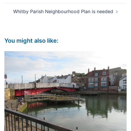
Whitby Parish Neighbourhood Plan is needed
You might also like: