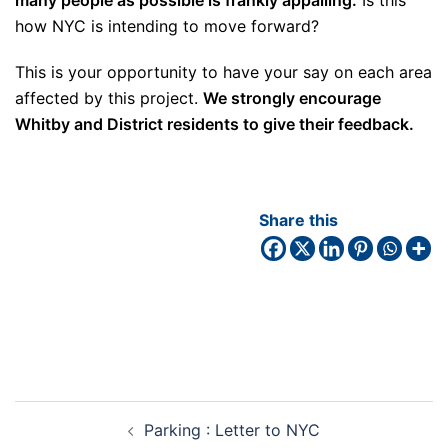
how NYC is intending to move forward?
This is your opportunity to have your say on each area
affected by this project.
We strongly encourage
Whitby and District residents to give their feedback.
Share this
Parking : Letter to NYC