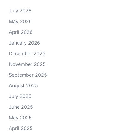
July 2026
May 2026
April 2026
January 2026
December 2025
November 2025
September 2025
August 2025
July 2025
June 2025
May 2025
April 2025