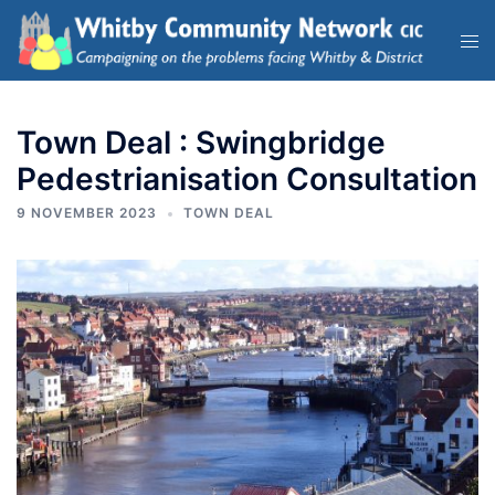
Town Deal : Swingbridge
Pedestrianisation Consultation
9 NOVEMBER 2023
TOWN DEAL