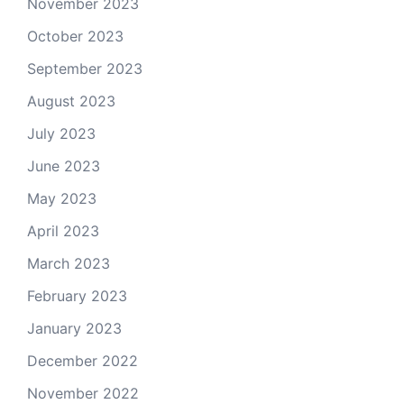
November 2023
October 2023
September 2023
August 2023
July 2023
June 2023
May 2023
April 2023
March 2023
February 2023
January 2023
December 2022
November 2022