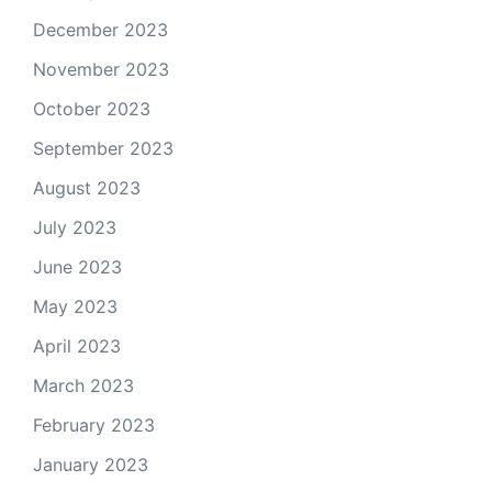
December 2023
November 2023
October 2023
September 2023
August 2023
July 2023
June 2023
May 2023
April 2023
March 2023
February 2023
January 2023