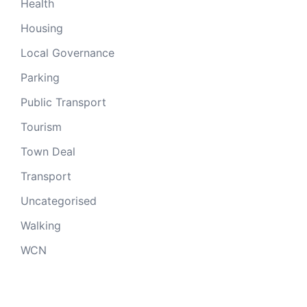
Health
Housing
Local Governance
Parking
Public Transport
Tourism
Town Deal
Transport
Uncategorised
Walking
WCN