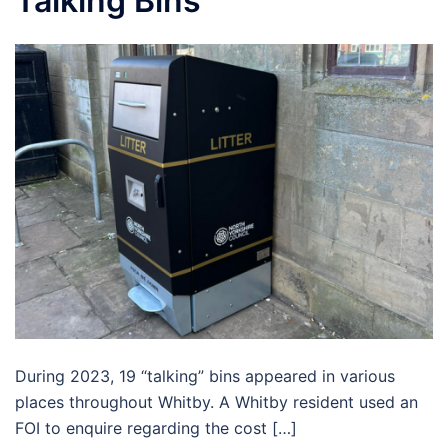
Talking Bins
During 2023, 19 “talking” bins appeared in various
places throughout Whitby. A Whitby resident used an
FOI to enquire regarding the cost […]