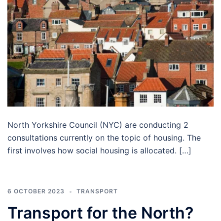
North Yorkshire Council (NYC) are conducting 2
consultations currently on the topic of housing. The
first involves how social housing is allocated. […]
6 OCTOBER 2023
TRANSPORT
Transport for the North?