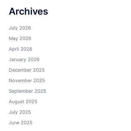
Archives
July 2026
May 2026
April 2026
January 2026
December 2025
November 2025
September 2025
August 2025
July 2025
June 2025