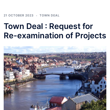
21 OCTOBER 2023
TOWN DEAL
Town Deal : Request for
Re-examination of Projects