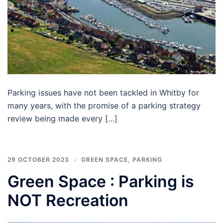
Parking issues have not been tackled in Whitby for
many years, with the promise of a parking strategy
review being made every […]
29 OCTOBER 2023
GREEN SPACE
,
PARKING
Green Space : Parking is
NOT Recreation