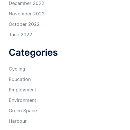
December 2022
November 2022
October 2022
June 2022
Categories
Cycling
Education
Employment
Environment
Green Space
Harbour