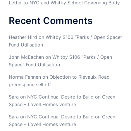
Letter to NYC and Whitby School Governing Body
Recent Comments
Heather Hird
on
Whitby S106 “Parks / Open Space”
Fund Utilisation
John McEachen
on
Whitby S106 “Parks / Open
Space” Fund Utilisation
Norma Fannen
on
Objection to Rievaulx Road
greenspace sell off
Sara
on
NYC Continual Desire to Build on Green
Space – Lovell Homes venture
Sara
on
NYC Continual Desire to Build on Green
Space – Lovell Homes venture