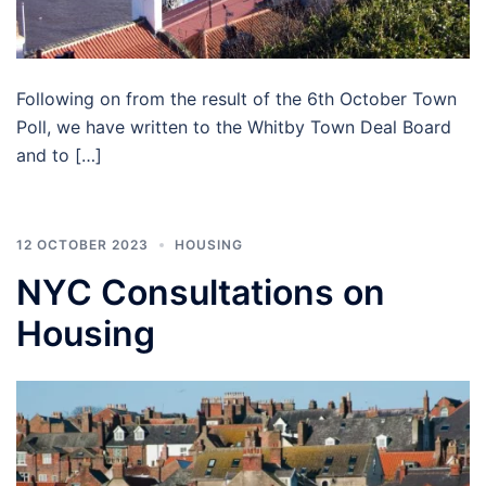
Following on from the result of the 6th October Town
Poll, we have written to the Whitby Town Deal Board
and to […]
12 OCTOBER 2023
HOUSING
NYC Consultations on
Housing