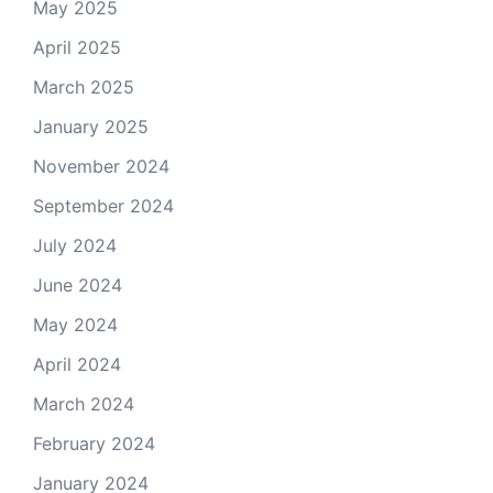
May 2025
April 2025
March 2025
January 2025
November 2024
September 2024
July 2024
June 2024
May 2024
April 2024
March 2024
February 2024
January 2024