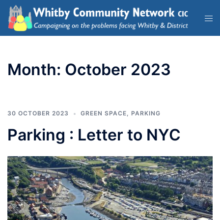
Month:
October 2023
30 OCTOBER 2023
GREEN SPACE
,
PARKING
Parking : Letter to NYC