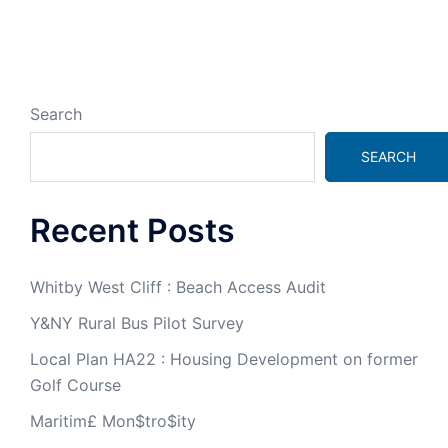
Search
SEARCH
Recent Posts
Whitby West Cliff : Beach Access Audit
Y&NY Rural Bus Pilot Survey
Local Plan HA22 : Housing Development on former
Golf Course
Maritim£ Mon$tro$ity