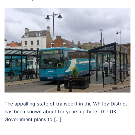
The appalling state of transport in the Whitby District
has been known about for years up here. The UK
Government plans to […]