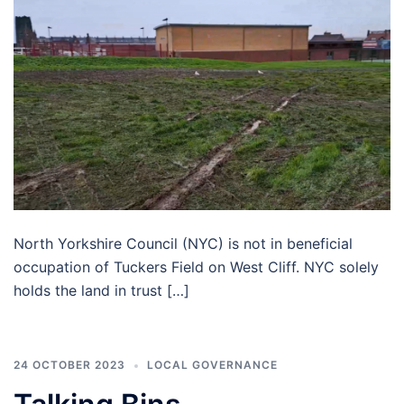
North Yorkshire Council (NYC) is not in beneficial
occupation of Tuckers Field on West Cliff. NYC solely
holds the land in trust […]
24 OCTOBER 2023
LOCAL GOVERNANCE