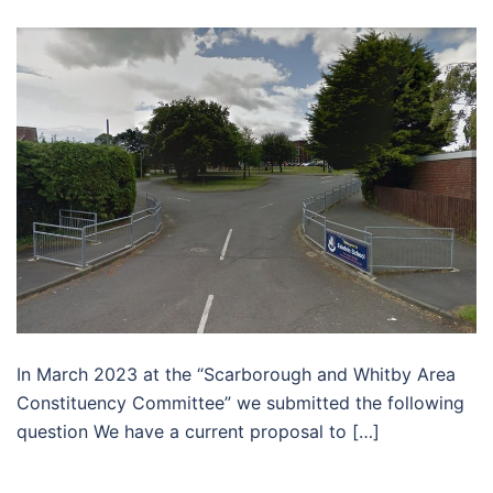
In March 2023 at the “Scarborough and Whitby Area
Constituency Committee” we submitted the following
question We have a current proposal to […]