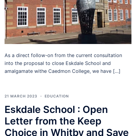
As a direct follow-on from the current consultation
into the proposal to close Eskdale School and
amalgamate withe Caedmon College, we have […]
21 MARCH 2023
EDUCATION
Eskdale School : Open
Letter from the Keep
Choice in Whitby and Save