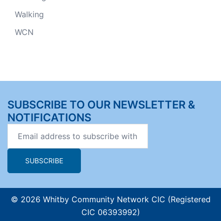
Walking
WCN
SUBSCRIBE TO OUR NEWSLETTER &
NOTIFICATIONS
© 2026 Whitby Community Network CIC (Registered
CIC 06393992)