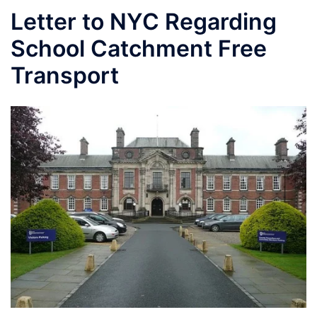
Letter to NYC Regarding
School Catchment Free
Transport