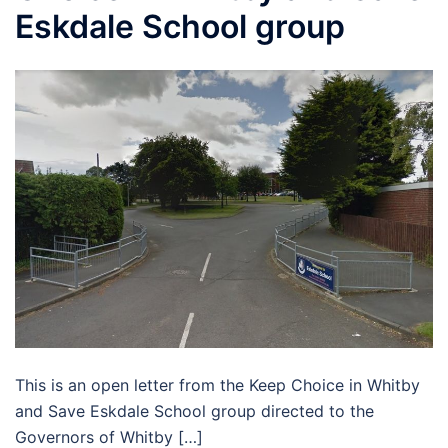
Eskdale School group
This is an open letter from the Keep Choice in Whitby
and Save Eskdale School group directed to the
Governors of Whitby […]