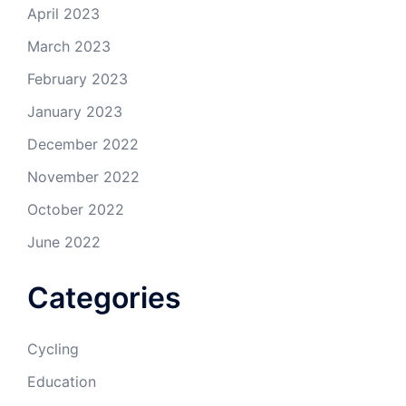
April 2023
March 2023
February 2023
January 2023
December 2022
November 2022
October 2022
June 2022
Categories
Cycling
Education