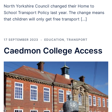
North Yorkshire Council changed their Home to
School Transport Policy last year. The change means
that children will only get free transport […]
17 SEPTEMBER 2023
EDUCATION
,
TRANSPORT
Caedmon College Access