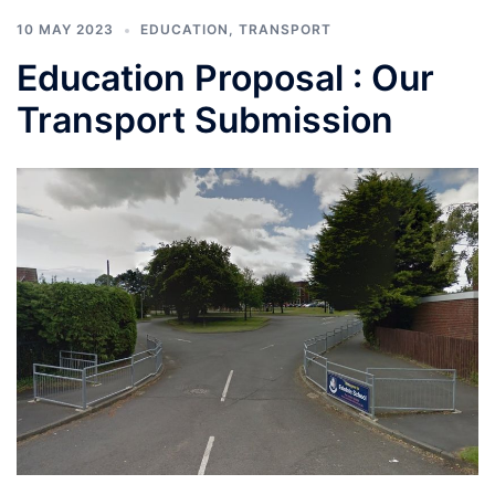
10 MAY 2023
EDUCATION
,
TRANSPORT
Education Proposal : Our
Transport Submission