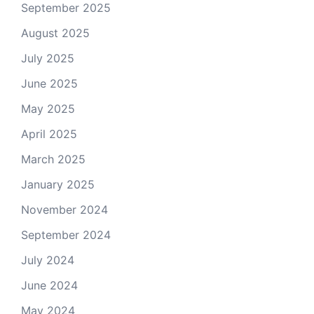
September 2025
August 2025
July 2025
June 2025
May 2025
April 2025
March 2025
January 2025
November 2024
September 2024
July 2024
June 2024
May 2024