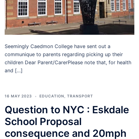
Seemingly Caedmon College have sent out a
communique to parents regarding picking up their
children Dear Parent/CarerPlease note that, for health
and […]
16 MAY 2023
EDUCATION
,
TRANSPORT
Question to NYC : Eskdale
School Proposal
consequence and 20mph