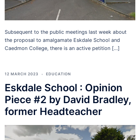
Subsequent to the public meetings last week about
the proposal to amalgamate Eskdale School and
Caedmon College, there is an active petition […]
12 MARCH 2023
EDUCATION
Eskdale School : Opinion
Piece #2 by David Bradley,
former Headteacher