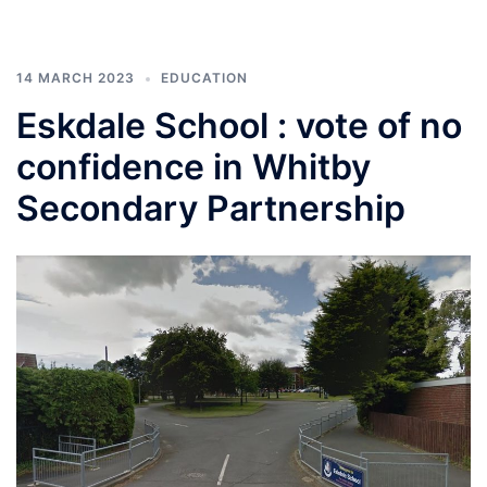
14 MARCH 2023
EDUCATION
Eskdale School : vote of no
confidence in Whitby
Secondary Partnership