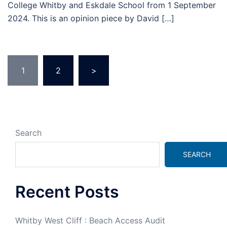
College Whitby and Eskdale School from 1 September
2024. This is an opinion piece by David […]
1
2
>
Search
SEARCH
Recent Posts
Whitby West Cliff : Beach Access Audit