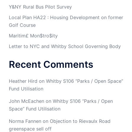
Y&NY Rural Bus Pilot Survey
Local Plan HA22 : Housing Development on former
Golf Course
Maritim£ Mon$tro$ity
Letter to NYC and Whitby School Governing Body
Recent Comments
Heather Hird
on
Whitby S106 “Parks / Open Space”
Fund Utilisation
John McEachen
on
Whitby S106 “Parks / Open
Space” Fund Utilisation
Norma Fannen
on
Objection to Rievaulx Road
greenspace sell off