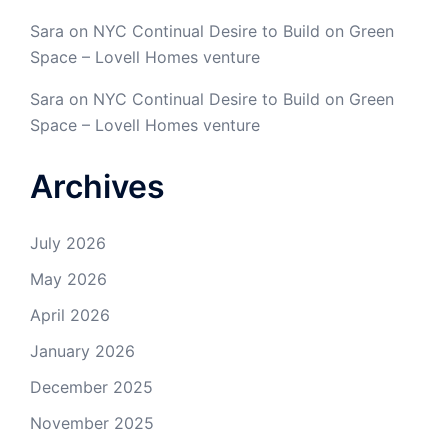
Sara
on
NYC Continual Desire to Build on Green
Space – Lovell Homes venture
Sara
on
NYC Continual Desire to Build on Green
Space – Lovell Homes venture
Archives
July 2026
May 2026
April 2026
January 2026
December 2025
November 2025