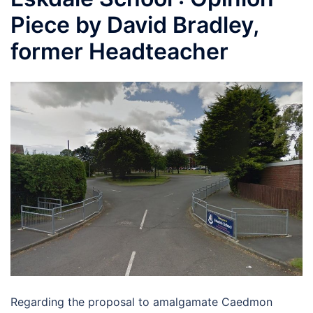
Piece by David Bradley,
former Headteacher
Regarding the proposal to amalgamate Caedmon