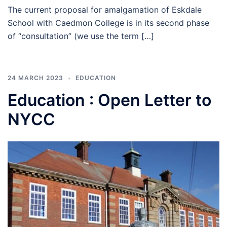
The current proposal for amalgamation of Eskdale
School with Caedmon College is in its second phase
of “consultation” (we use the term […]
24 MARCH 2023
EDUCATION
Education : Open Letter to
NYCC