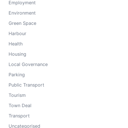
Employment
Environment
Green Space
Harbour
Health
Housing
Local Governance
Parking
Public Transport
Tourism
Town Deal
Transport
Uncategorised