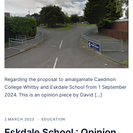
Regarding the proposal to amalgamate Caedmon
College Whitby and Eskdale School from 1 September
2024. This is an opinion piece by David […]
2 MARCH 2023
EDUCATION
Eskdale School : Opinion