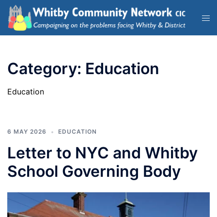
Category:
Education
Education
6 MAY 2026
EDUCATION
Letter to NYC and Whitby
School Governing Body