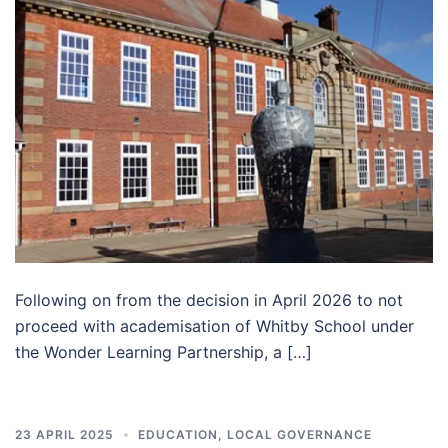
Following on from the decision in April 2026 to not
proceed with academisation of Whitby School under
the Wonder Learning Partnership, a […]
23 APRIL 2025
EDUCATION
,
LOCAL GOVERNANCE