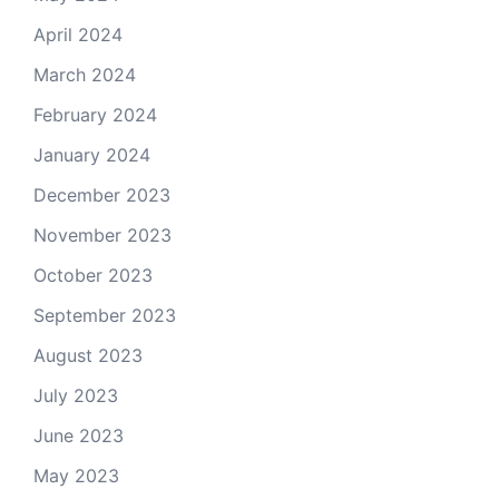
April 2024
March 2024
February 2024
January 2024
December 2023
November 2023
October 2023
September 2023
August 2023
July 2023
June 2023
May 2023