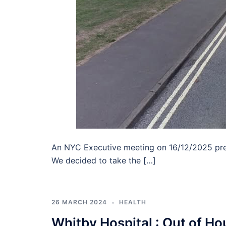
An NYC Executive meeting on 16/12/2025 pres
We decided to take the […]
26 MARCH 2024
HEALTH
Whitby Hospital : Out of H