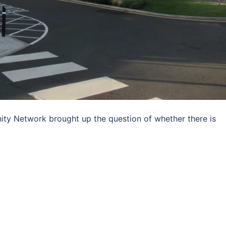
ty Network brought up the question of whether there is