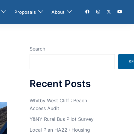
Proposals
About
Search
SE
Recent Posts
Whitby West Cliff : Beach
Access Audit
Y&NY Rural Bus Pilot Survey
Local Plan HA22 : Housing