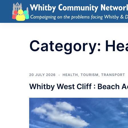
Category:
He
20 JULY 2026
HEALTH
,
TOURISM
,
TRANSPORT
Whitby West Cliff : Beach 