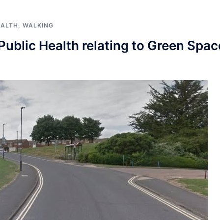
EALTH
,
WALKING
ublic Health relating to Green Spac