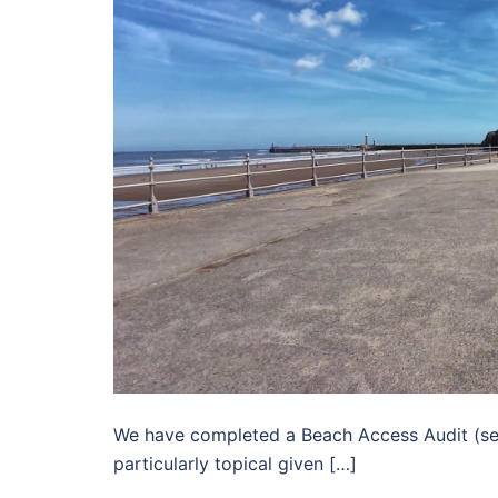
We have completed a Beach Access Audit (see t
particularly topical given […]