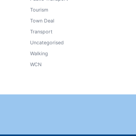
Tourism
Town Deal
Transport
Uncategorised
Walking
WCN