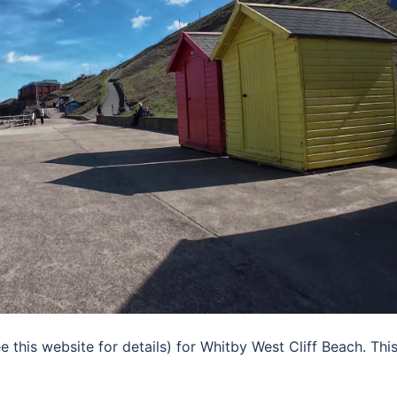
his website for details) for Whitby West Cliff Beach. This