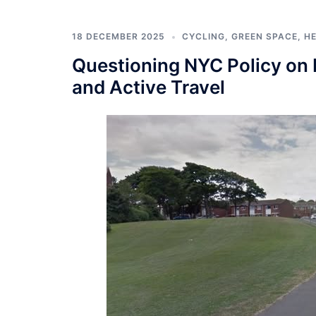
18 DECEMBER 2025
CYCLING
,
GREEN SPACE
,
H
Questioning NYC Policy on P
and Active Travel