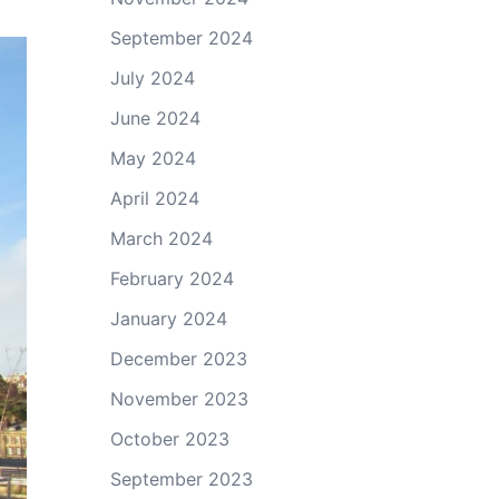
September 2024
July 2024
June 2024
May 2024
April 2024
March 2024
February 2024
January 2024
December 2023
November 2023
October 2023
September 2023