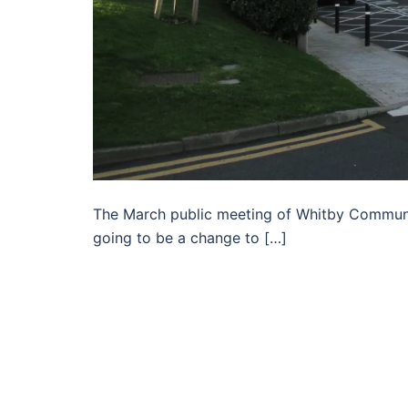
The March public meeting of Whitby Communi
going to be a change to […]