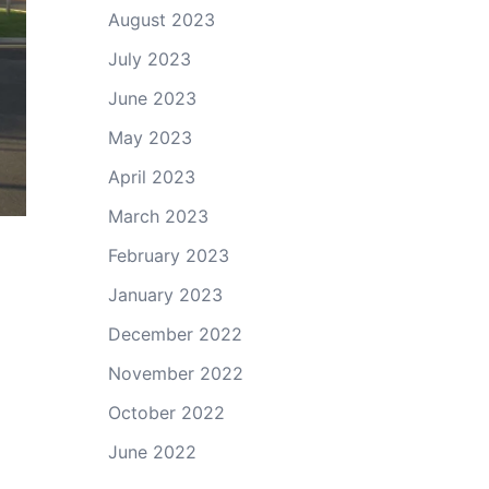
August 2023
July 2023
June 2023
May 2023
April 2023
March 2023
February 2023
January 2023
December 2022
November 2022
October 2022
June 2022