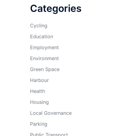
Categories
Cycling
Education
Employment
Environment
Green Space
Harbour
Health
Housing
Local Governance
Parking
Public Transport