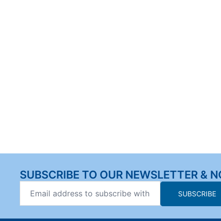
SUBSCRIBE TO OUR NEWSLETTER & N