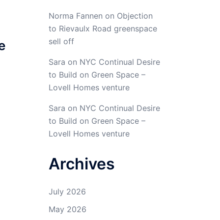
Norma Fannen
on
Objection
to Rievaulx Road greenspace
sell off
e
Sara
on
NYC Continual Desire
to Build on Green Space –
Lovell Homes venture
Sara
on
NYC Continual Desire
to Build on Green Space –
Lovell Homes venture
Archives
July 2026
May 2026