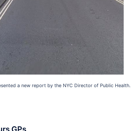
ented a new report by the NYC Director of Public Health.
ours GPs