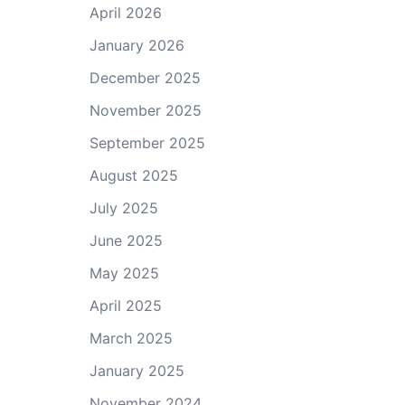
April 2026
January 2026
December 2025
November 2025
September 2025
August 2025
July 2025
June 2025
May 2025
April 2025
March 2025
January 2025
November 2024