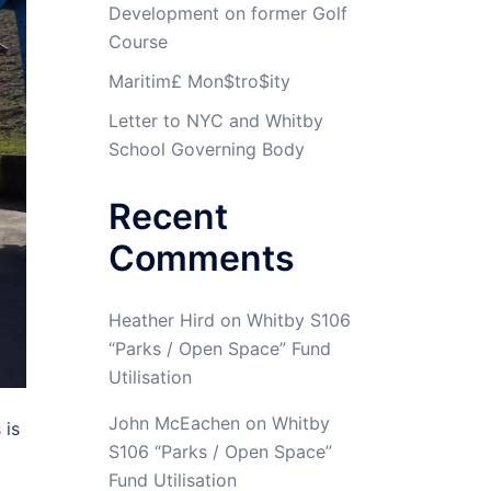
Development on former Golf
Course
Maritim£ Mon$tro$ity
Letter to NYC and Whitby
School Governing Body
Recent
Comments
Heather Hird
on
Whitby S106
“Parks / Open Space” Fund
Utilisation
John McEachen
on
Whitby
 is
S106 “Parks / Open Space”
Fund Utilisation