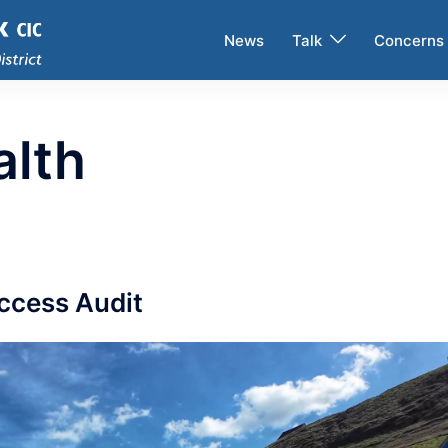
News
Talk
Concerns
alth
Access Audit