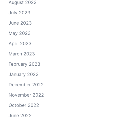
August 2023
July 2023
June 2023
May 2023
April 2023
March 2023
February 2023
January 2023
December 2022
November 2022
October 2022
June 2022