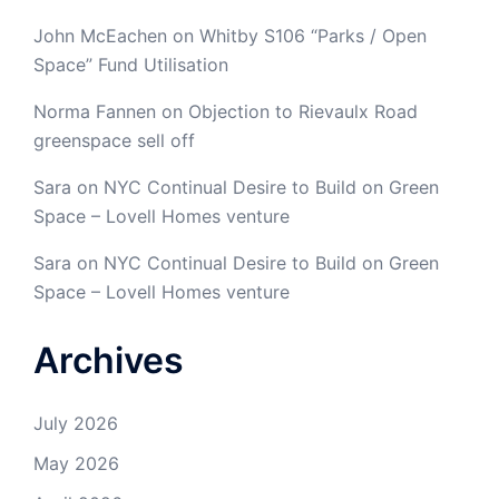
John McEachen
on
Whitby S106 “Parks / Open
Space” Fund Utilisation
Norma Fannen
on
Objection to Rievaulx Road
greenspace sell off
Sara
on
NYC Continual Desire to Build on Green
Space – Lovell Homes venture
Sara
on
NYC Continual Desire to Build on Green
Space – Lovell Homes venture
Archives
July 2026
May 2026