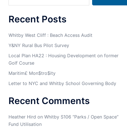
Recent Posts
Whitby West Cliff : Beach Access Audit
Y&NY Rural Bus Pilot Survey
Local Plan HA22 : Housing Development on former
Golf Course
Maritim£ Mon$tro$ity
Letter to NYC and Whitby School Governing Body
Recent Comments
Heather Hird
on
Whitby S106 “Parks / Open Space”
Fund Utilisation