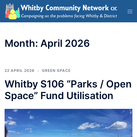
Month:
April 2026
22 APRIL 2026
GREEN SPACE
Whitby S106 “Parks / Open
Space” Fund Utilisation