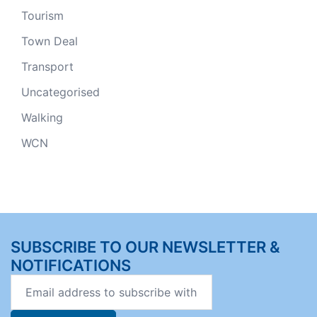
Tourism
Town Deal
Transport
Uncategorised
Walking
WCN
SUBSCRIBE TO OUR NEWSLETTER &
NOTIFICATIONS