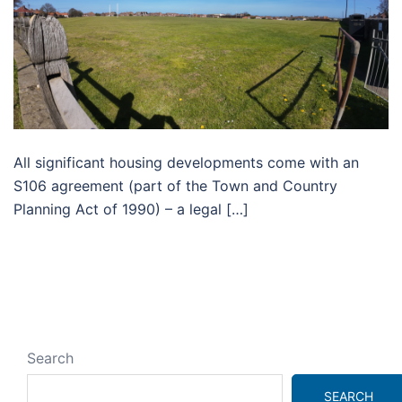
All significant housing developments come with an
S106 agreement (part of the Town and Country
Planning Act of 1990) – a legal […]
Search
SEARCH