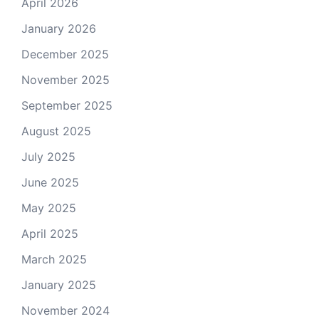
April 2026
January 2026
December 2025
November 2025
September 2025
August 2025
July 2025
June 2025
May 2025
April 2025
March 2025
January 2025
November 2024