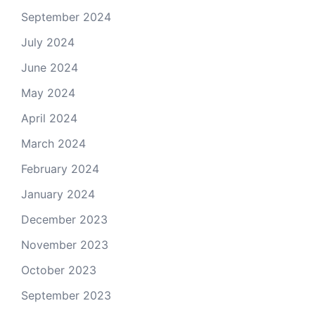
September 2024
July 2024
June 2024
May 2024
April 2024
March 2024
February 2024
January 2024
December 2023
November 2023
October 2023
September 2023