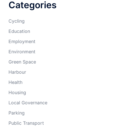
Categories
Cycling
Education
Employment
Environment
Green Space
Harbour
Health
Housing
Local Governance
Parking
Public Transport