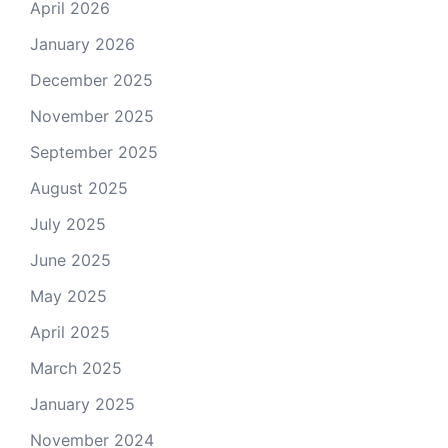
April 2026
January 2026
December 2025
November 2025
September 2025
August 2025
July 2025
June 2025
May 2025
April 2025
March 2025
January 2025
November 2024