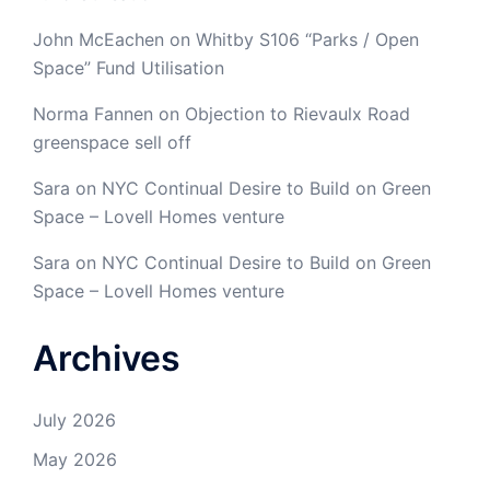
John McEachen
on
Whitby S106 “Parks / Open
Space” Fund Utilisation
Norma Fannen
on
Objection to Rievaulx Road
greenspace sell off
Sara
on
NYC Continual Desire to Build on Green
Space – Lovell Homes venture
Sara
on
NYC Continual Desire to Build on Green
Space – Lovell Homes venture
Archives
July 2026
May 2026