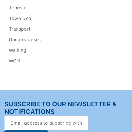
Tourism
Town Deal
Transport
Uncategorised
Walking
WCN
SUBSCRIBE TO OUR NEWSLETTER &
NOTIFICATIONS