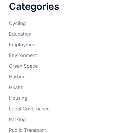
Categories
Cycling
Education
Employment
Environment
Green Space
Harbour
Health
Housing
Local Governance
Parking
Public Transport