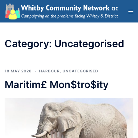
Category:
Uncategorised
18 MAY 2026
HARBOUR
,
UNCATEGORISED
Maritim£ Mon$tro$ity