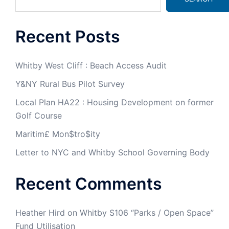
Recent Posts
Whitby West Cliff : Beach Access Audit
Y&NY Rural Bus Pilot Survey
Local Plan HA22 : Housing Development on former
Golf Course
Maritim£ Mon$tro$ity
Letter to NYC and Whitby School Governing Body
Recent Comments
Heather Hird
on
Whitby S106 “Parks / Open Space”
Fund Utilisation