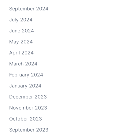
September 2024
July 2024
June 2024
May 2024
April 2024
March 2024
February 2024
January 2024
December 2023
November 2023
October 2023
September 2023