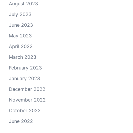
August 2023
July 2023
June 2023
May 2023
April 2023
March 2023
February 2023
January 2023
December 2022
November 2022
October 2022
June 2022