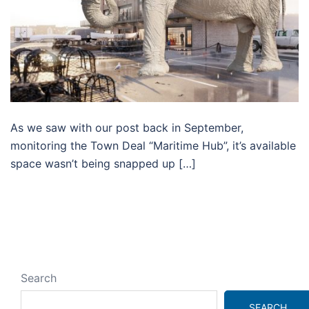
As we saw with our post back in September,
monitoring the Town Deal “Maritime Hub”, it’s available
space wasn’t being snapped up […]
Search
SEARCH