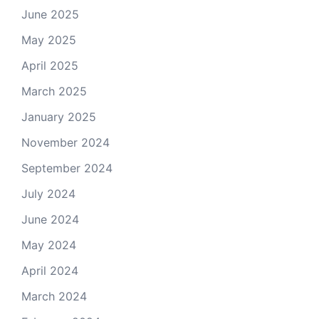
June 2025
May 2025
April 2025
March 2025
January 2025
November 2024
September 2024
July 2024
June 2024
May 2024
April 2024
March 2024