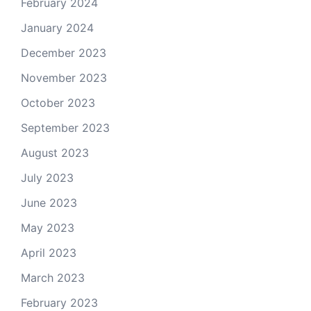
February 2024
January 2024
December 2023
November 2023
October 2023
September 2023
August 2023
July 2023
June 2023
May 2023
April 2023
March 2023
February 2023