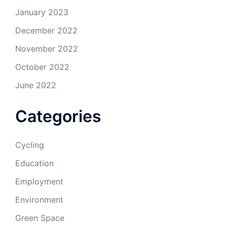
January 2023
December 2022
November 2022
October 2022
June 2022
Categories
Cycling
Education
Employment
Environment
Green Space