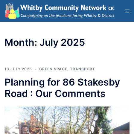
Month:
July 2025
13 JULY 2025
GREEN SPACE
,
TRANSPORT
Planning for 86 Stakesby
Road : Our Comments