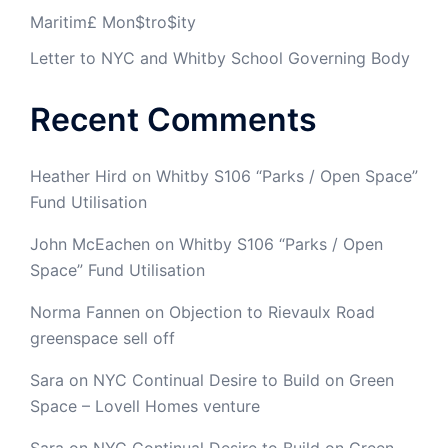
Maritim£ Mon$tro$ity
Letter to NYC and Whitby School Governing Body
Recent Comments
Heather Hird
on
Whitby S106 “Parks / Open Space”
Fund Utilisation
John McEachen
on
Whitby S106 “Parks / Open
Space” Fund Utilisation
Norma Fannen
on
Objection to Rievaulx Road
greenspace sell off
Sara
on
NYC Continual Desire to Build on Green
Space – Lovell Homes venture