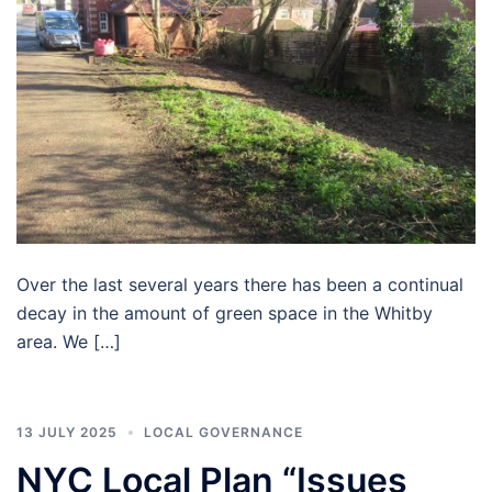
Over the last several years there has been a continual
decay in the amount of green space in the Whitby
area. We […]
13 JULY 2025
LOCAL GOVERNANCE
NYC Local Plan “Issues