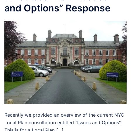
and Options” Response
Recently we provided an overview of the current NYC
Local Plan consultation entitled “Issues and Options”.
This is for a Local Plan […]