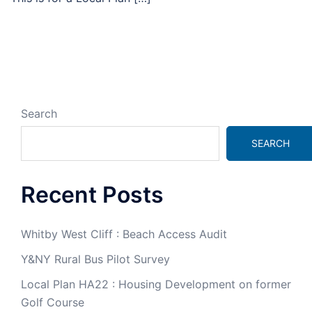
Search
SEARCH
Recent Posts
Whitby West Cliff : Beach Access Audit
Y&NY Rural Bus Pilot Survey
Local Plan HA22 : Housing Development on former
Golf Course