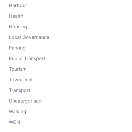
Harbour
Health
Housing
Local Governance
Parking
Public Transport
Tourism
Town Deal
Transport
Uncategorised
Walking
WCN