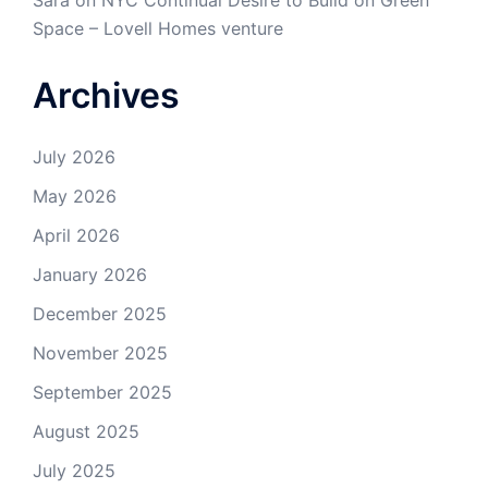
Sara
on
NYC Continual Desire to Build on Green
Space – Lovell Homes venture
Archives
July 2026
May 2026
April 2026
January 2026
December 2025
November 2025
September 2025
August 2025
July 2025