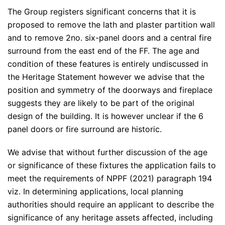
The Group registers significant concerns that it is
proposed to remove the lath and plaster partition wall
and to remove 2no. six-panel doors and a central fire
surround from the east end of the FF. The age and
condition of these features is entirely undiscussed in
the Heritage Statement however we advise that the
position and symmetry of the doorways and fireplace
suggests they are likely to be part of the original
design of the building. It is however unclear if the 6
panel doors or fire surround are historic.
We advise that without further discussion of the age
or significance of these fixtures the application fails to
meet the requirements of NPPF (2021) paragraph 194
viz. In determining applications, local planning
authorities should require an applicant to describe the
significance of any heritage assets affected, including