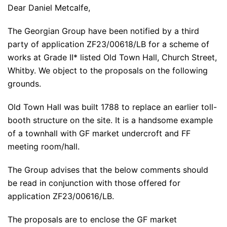
Dear Daniel Metcalfe,
The Georgian Group have been notified by a third
party of application ZF23/00618/LB for a scheme of
works at Grade II* listed Old Town Hall, Church Street,
Whitby. We object to the proposals on the following
grounds.
Old Town Hall was built 1788 to replace an earlier toll-
booth structure on the site. It is a handsome example
of a townhall with GF market undercroft and FF
meeting room/hall.
The Group advises that the below comments should
be read in conjunction with those offered for
application ZF23/00616/LB.
The proposals are to enclose the GF market