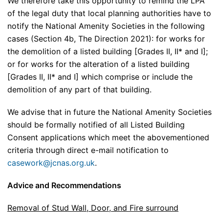
We therefore take this opportunity to remind the LPA
of the legal duty that local planning authorities have to
notify the National Amenity Societies in the following
cases (Section 4b, The Direction 2021): for works for
the demolition of a listed building [Grades II, II* and I];
or for works for the alteration of a listed building
[Grades II, II* and I] which comprise or include the
demolition of any part of that building.
We advise that in future the National Amenity Societies
should be formally notified of all Listed Building
Consent applications which meet the abovementioned
criteria through direct e-mail notification to
casework@jcnas.org.uk
.
Advice and Recommendations
Removal of Stud Wall, Door, and Fire surround