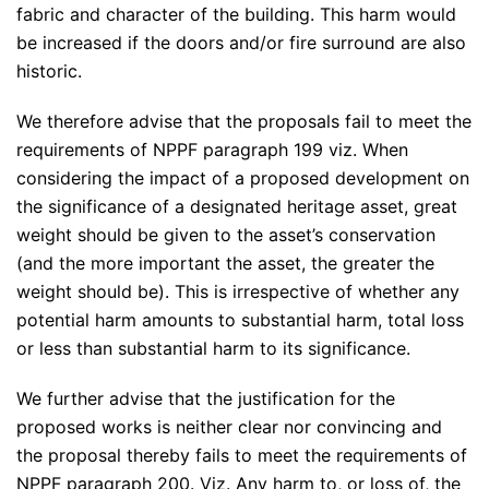
fabric and character of the building. This harm would
be increased if the doors and/or fire surround are also
historic.
We therefore advise that the proposals fail to meet the
requirements of NPPF paragraph 199 viz. When
considering the impact of a proposed development on
the significance of a designated heritage asset, great
weight should be given to the asset’s conservation
(and the more important the asset, the greater the
weight should be). This is irrespective of whether any
potential harm amounts to substantial harm, total loss
or less than substantial harm to its significance.
We further advise that the justification for the
proposed works is neither clear nor convincing and
the proposal thereby fails to meet the requirements of
NPPF paragraph 200. Viz. Any harm to, or loss of, the