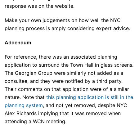
response was on the website.
Make your own judgements on how well the NYC
planning process is amply considering expert advice.
Addendum
For reference, there was an associated planning
application to surround the Town Hall in glass screens.
The Georgian Group were similarly not added as a
consultee, and they were notified by a third party.
Their comments on that application were of a similar
nature. Note that
this planning application is still in the
planning system
, and not yet removed, despite NYC
Alex Richards implying that it was removed when
attending a WCN meeting.