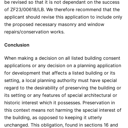
be revised so that it is not dependant on the success
of ZF23/00618/LB. We therefore recommend that the
applicant should revise this application to include only
the proposed necessary masonry and window
repairs/conservation works.
Conclusion
When making a decision on all listed building consent
applications or any decision on a planning application
for development that affects a listed building or its
setting, a local planning authority must have special
regard to the desirability of preserving the building or
its setting or any features of special architectural or
historic interest which it possesses. Preservation in
this context means not harming the special interest of
the building, as opposed to keeping it utterly
unchanged. This obligation, found in sections 16 and