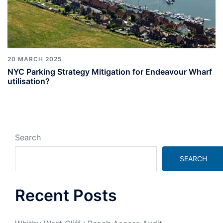
20 MARCH 2025
NYC Parking Strategy Mitigation for Endeavour Wharf
utilisation?
Search
SEARCH
Recent Posts