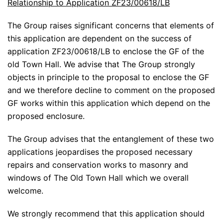
Relationship to Application ZF23/00618/LB
The Group raises significant concerns that elements of
this application are dependent on the success of
application ZF23/00618/LB to enclose the GF of the
old Town Hall. We advise that The Group strongly
objects in principle to the proposal to enclose the GF
and we therefore decline to comment on the proposed
GF works within this application which depend on the
proposed enclosure.
The Group advises that the entanglement of these two
applications jeopardises the proposed necessary
repairs and conservation works to masonry and
windows of The Old Town Hall which we overall
welcome.
We strongly recommend that this application should