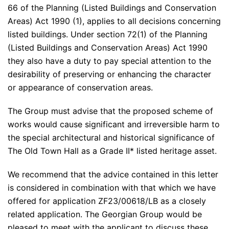
66 of the Planning (Listed Buildings and Conservation
Areas) Act 1990 (1), applies to all decisions concerning
listed buildings. Under section 72(1) of the Planning
(Listed Buildings and Conservation Areas) Act 1990
they also have a duty to pay special attention to the
desirability of preserving or enhancing the character
or appearance of conservation areas.
The Group must advise that the proposed scheme of
works would cause significant and irreversible harm to
the special architectural and historical significance of
The Old Town Hall as a Grade II* listed heritage asset.
We recommend that the advice contained in this letter
is considered in combination with that which we have
offered for application ZF23/00618/LB as a closely
related application. The Georgian Group would be
pleased to meet with the applicant to discuss these