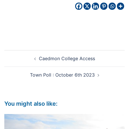
Caedmon College Access
Town Poll : October 6th 2023
You might also like: