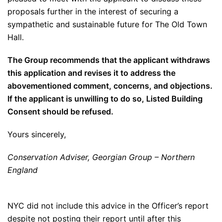
proposals further in the interest of securing a
sympathetic and sustainable future for The Old Town
Hall.
The Group recommends that the applicant withdraws
this application and revises it to address the
abovementioned comment, concerns, and objections.
If the applicant is unwilling to do so, Listed Building
Consent should be refused.
Yours sincerely,
Conservation Adviser, Georgian Group – Northern
England
NYC did not include this advice in the Officer’s report
despite not posting their report until after this