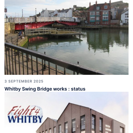
3 SEPTEMBER 2025
Whitby Swing Bridge works : status