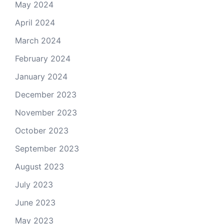
May 2024
April 2024
March 2024
February 2024
January 2024
December 2023
November 2023
October 2023
September 2023
August 2023
July 2023
June 2023
May 2023