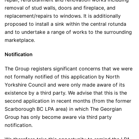
removal of stud walls, doors and fireplace, and
replacement/repairs to windows. It is additionally
proposed to install a sink within the central rotunda
and to undertake a range of works to the surrounding
marketplace.
Notification
The Group registers significant concerns that we were
not formally notified of this application by North
Yorkshire Council and were only made aware of its
existence by a third party. We advise that this is the
second application in recent months (from the former
Scarborough BC LPA area) in which The Georgian
Group has only become aware via third party
notification.