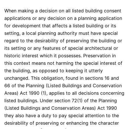
When making a decision on all listed building consent
applications or any decision on a planning application
for development that affects a listed building or its
setting, a local planning authority must have special
regard to the desirability of preserving the building or
its setting or any features of special architectural or
historic interest which it possesses. Preservation in
this context means not harming the special interest of
the building, as opposed to keeping it utterly
unchanged. This obligation, found in sections 16 and
66 of the Planning (Listed Buildings and Conservation
Areas) Act 1990 (1), applies to all decisions concerning
listed buildings. Under section 72(1) of the Planning
(Listed Buildings and Conservation Areas) Act 1990
they also have a duty to pay special attention to the
desirability of preserving or enhancing the character