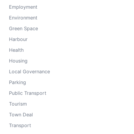
Employment
Environment
Green Space
Harbour
Health
Housing
Local Governance
Parking
Public Transport
Tourism
Town Deal
Transport