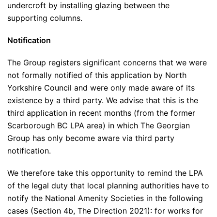
undercroft by installing glazing between the
supporting columns.
Notification
The Group registers significant concerns that we were
not formally notified of this application by North
Yorkshire Council and were only made aware of its
existence by a third party. We advise that this is the
third application in recent months (from the former
Scarborough BC LPA area) in which The Georgian
Group has only become aware via third party
notification.
We therefore take this opportunity to remind the LPA
of the legal duty that local planning authorities have to
notify the National Amenity Societies in the following
cases (Section 4b, The Direction 2021): for works for