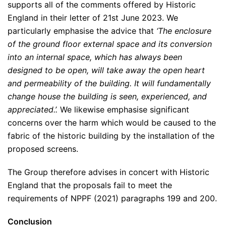
supports all of the comments offered by Historic
England in their letter of 21st June 2023. We
particularly emphasise the advice that
‘The enclosure
of the ground floor external space and its conversion
into an internal space, which has always been
designed to be open, will take away the open heart
and permeability of the building. It will fundamentally
change house the building is seen, experienced, and
appreciated.’.
We likewise emphasise significant
concerns over the harm which would be caused to the
fabric of the historic building by the installation of the
proposed screens.
The Group therefore advises in concert with Historic
England that the proposals fail to meet the
requirements of NPPF (2021) paragraphs 199 and 200.
Conclusion