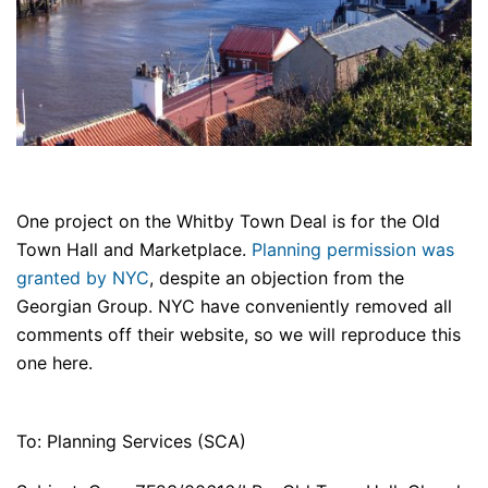
One project on the Whitby Town Deal is for the Old
Town Hall and Marketplace.
Planning permission was
granted by NYC
, despite an objection from the
Georgian Group. NYC have conveniently removed all
comments off their website, so we will reproduce this
one here.
To: Planning Services (SCA)