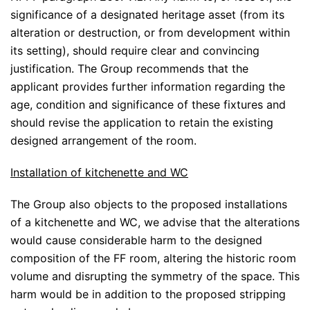
significance of a designated heritage asset (from its
alteration or destruction, or from development within
its setting), should require clear and convincing
justification. The Group recommends that the
applicant provides further information regarding the
age, condition and significance of these fixtures and
should revise the application to retain the existing
designed arrangement of the room.
Installation of kitchenette and WC
The Group also objects to the proposed installations
of a kitchenette and WC, we advise that the alterations
would cause considerable harm to the designed
composition of the FF room, altering the historic room
volume and disrupting the symmetry of the space. This
harm would be in addition to the proposed stripping