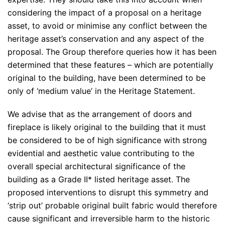
considering the impact of a proposal on a heritage
asset, to avoid or minimise any conflict between the
heritage asset’s conservation and any aspect of the
proposal. The Group therefore queries how it has been
determined that these features – which are potentially
original to the building, have been determined to be
only of ‘medium value’ in the Heritage Statement.
We advise that as the arrangement of doors and
fireplace is likely original to the building that it must
be considered to be of high significance with strong
evidential and aesthetic value contributing to the
overall special architectural significance of the
building as a Grade II* listed heritage asset. The
proposed interventions to disrupt this symmetry and
‘strip out’ probable original built fabric would therefore
cause significant and irreversible harm to the historic