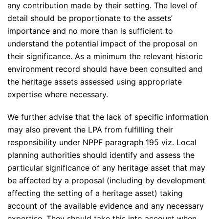
any contribution made by their setting. The level of
detail should be proportionate to the assets’
importance and no more than is sufficient to
understand the potential impact of the proposal on
their significance. As a minimum the relevant historic
environment record should have been consulted and
the heritage assets assessed using appropriate
expertise where necessary.
We further advise that the lack of specific information
may also prevent the LPA from fulfilling their
responsibility under NPPF paragraph 195 viz. Local
planning authorities should identify and assess the
particular significance of any heritage asset that may
be affected by a proposal (including by development
affecting the setting of a heritage asset) taking
account of the available evidence and any necessary
expertise. They should take this into account when