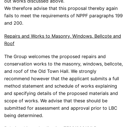
out works discussed above.
We therefore advise that this proposal thereby again
fails to meet the requirements of NPPF paragraphs 199
and 200.
Repairs and Works to Masonry, Windows, Bellcote and
Roof
The Group welcomes the proposed repairs and
conservation works to the masonry, windows, bellcote,
and roof of the Old Town Hall. We strongly
recommend however that the applicant submits a full
method statement and schedule of works explaining
and specifying details of the proposed materials and
scope of works. We advise that these should be
submitted for assessment and approval prior to LBC
being determined.