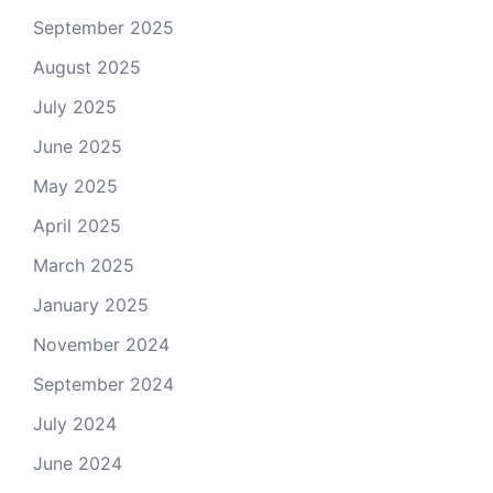
September 2025
August 2025
July 2025
June 2025
May 2025
April 2025
March 2025
January 2025
November 2024
September 2024
July 2024
June 2024