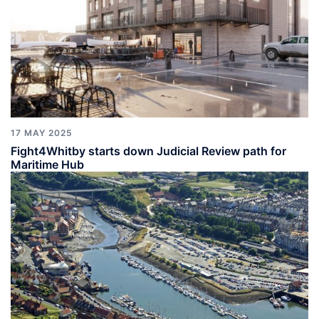
17 MAY 2025
Fight4Whitby starts down Judicial Review path for
Maritime Hub