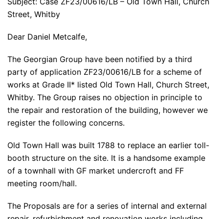
Subject: Case ZF23/00616/LB – Old Town Hall, Church
Street, Whitby
Dear Daniel Metcalfe,
The Georgian Group have been notified by a third
party of application ZF23/00616/LB for a scheme of
works at Grade II* listed Old Town Hall, Church Street,
Whitby. The Group raises no objection in principle to
the repair and restoration of the building, however we
register the following concerns.
Old Town Hall was built 1788 to replace an earlier toll-
booth structure on the site. It is a handsome example
of a townhall with GF market undercroft and FF
meeting room/hall.
The Proposals are for a series of internal and external
repair, refurbishment and renovation works including