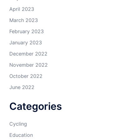
April 2023
March 2023
February 2023
January 2023
December 2022
November 2022
October 2022
June 2022
Categories
Cycling
Education