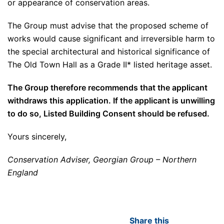
or appearance of conservation areas.
The Group must advise that the proposed scheme of
works would cause significant and irreversible harm to
the special architectural and historical significance of
The Old Town Hall as a Grade II* listed heritage asset.
The Group therefore recommends that the applicant
withdraws this application. If the applicant is unwilling
to do so, Listed Building Consent should be refused.
Yours sincerely,
Conservation Adviser, Georgian Group – Northern
England
Share this