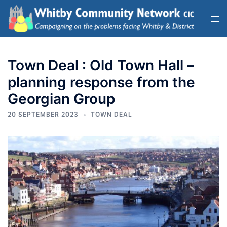
Town Deal : Old Town Hall –
planning response from the
Georgian Group
20 SEPTEMBER 2023
TOWN DEAL