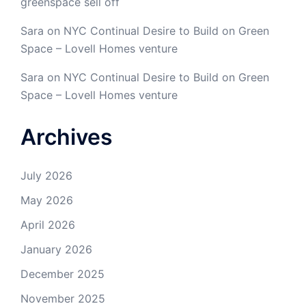
greenspace sell off
Sara
on
NYC Continual Desire to Build on Green
Space – Lovell Homes venture
Sara
on
NYC Continual Desire to Build on Green
Space – Lovell Homes venture
Archives
July 2026
May 2026
April 2026
January 2026
December 2025
November 2025