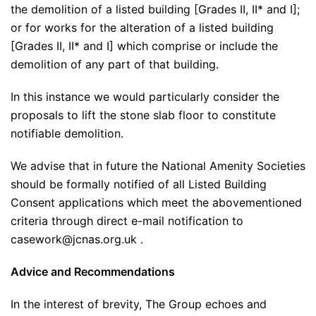
the demolition of a listed building [Grades II, II* and I];
or for works for the alteration of a listed building
[Grades II, II* and I] which comprise or include the
demolition of any part of that building.
In this instance we would particularly consider the
proposals to lift the stone slab floor to constitute
notifiable demolition.
We advise that in future the National Amenity Societies
should be formally notified of all Listed Building
Consent applications which meet the abovementioned
criteria through direct e-mail notification to
casework@jcnas.org.uk .
Advice and Recommendations
In the interest of brevity, The Group echoes and