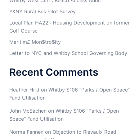
Whitby West Cliff : Beach Access Audit
Y&NY Rural Bus Pilot Survey
Local Plan HA22 : Housing Development on former
Golf Course
Maritim£ Mon$tro$ity
Letter to NYC and Whitby School Governing Body
Recent Comments
Heather Hird
on
Whitby S106 “Parks / Open Space”
Fund Utilisation
John McEachen
on
Whitby S106 “Parks / Open
Space” Fund Utilisation
Norma Fannen
on
Objection to Rievaulx Road