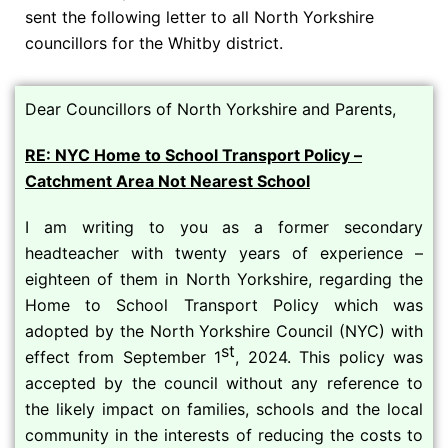
sent the following letter to all North Yorkshire
councillors for the Whitby district.
Dear Councillors of North Yorkshire and Parents,
RE: NYC Home to School Transport Policy –
Catchment Area Not Nearest School
I am writing to you as a former secondary
headteacher with twenty years of experience –
eighteen of them in North Yorkshire, regarding the
Home to School Transport Policy which was
adopted by the North Yorkshire Council (NYC) with
st
effect from September 1
, 2024. This policy was
accepted by the council without any reference to
the likely impact on families, schools and the local
community in the interests of reducing the costs to