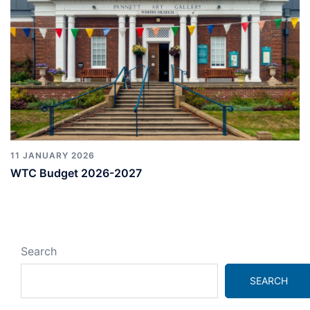
11 JANUARY 2026
WTC Budget 2026-2027
Search
SEARCH