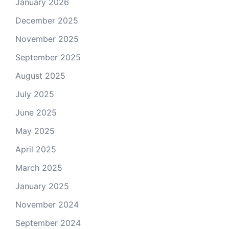
January 2026
December 2025
November 2025
September 2025
August 2025
July 2025
June 2025
May 2025
April 2025
March 2025
January 2025
November 2024
September 2024