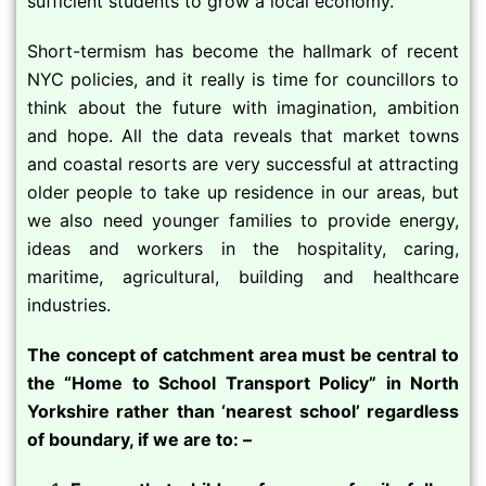
sufficient students to grow a local economy.
Short-termism has become the hallmark of recent
NYC policies, and it really is time for councillors to
think about the future with imagination, ambition
and hope. All the data reveals that market towns
and coastal resorts are very successful at attracting
older people to take up residence in our areas, but
we also need younger families to provide energy,
ideas and workers in the hospitality, caring,
maritime, agricultural, building and healthcare
industries.
The concept of catchment area must be central to
the “Home to School Transport Policy” in North
Yorkshire rather than ‘nearest school’ regardless
of boundary, if we are to: –