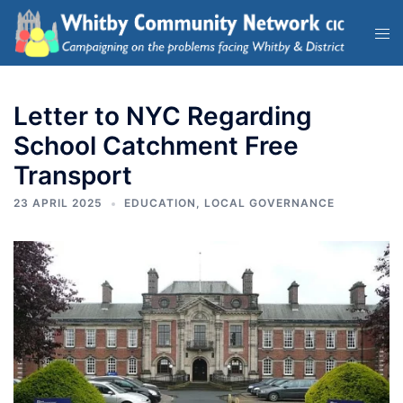
Letter to NYC Regarding
School Catchment Free
Transport
23 APRIL 2025
EDUCATION
,
LOCAL GOVERNANCE