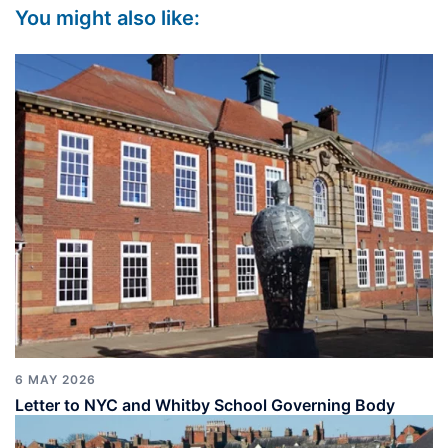
You might also like:
6 MAY 2026
Letter to NYC and Whitby School Governing Body