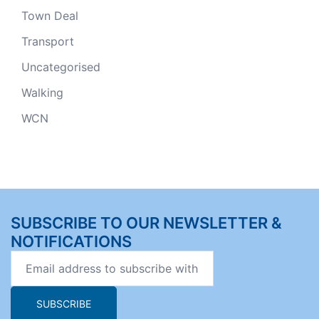
Town Deal
Transport
Uncategorised
Walking
WCN
SUBSCRIBE TO OUR NEWSLETTER &
NOTIFICATIONS