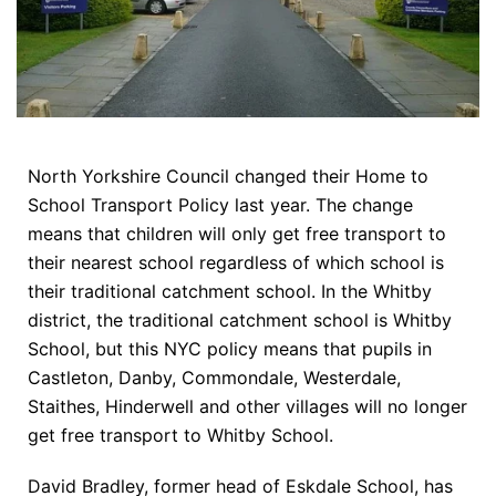
North Yorkshire Council changed their Home to
School Transport Policy last year. The change
means that children will only get free transport to
their nearest school regardless of which school is
their traditional catchment school. In the Whitby
district, the traditional catchment school is Whitby
School, but this NYC policy means that pupils in
Castleton, Danby, Commondale, Westerdale,
Staithes, Hinderwell and other villages will no longer
get free transport to Whitby School.
David Bradley, former head of Eskdale School, has