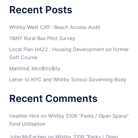
Recent Posts
Whitby West Cliff : Beach Access Audit
Y&NY Rural Bus Pilot Survey
Local Plan HA22 : Housing Development on former
Golf Course
Maritim£ Mon$tro$ity
Letter to NYC and Whitby School Governing Body
Recent Comments
Heather Hird
on
Whitby S106 “Parks / Open Space”
Fund Utilisation
John McEachen
on
Whitby S106 “Parks / Open