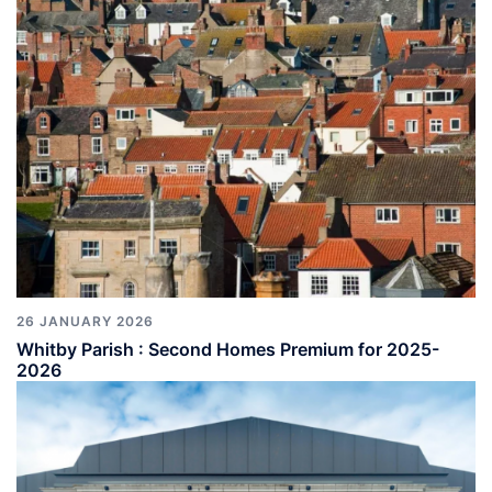
26 JANUARY 2026
Whitby Parish : Second Homes Premium for 2025-
2026