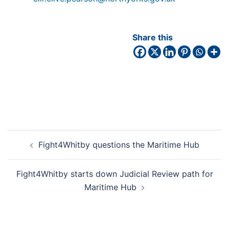
Share this
Fight4Whitby questions the Maritime Hub
Fight4Whitby starts down Judicial Review path for
Maritime Hub