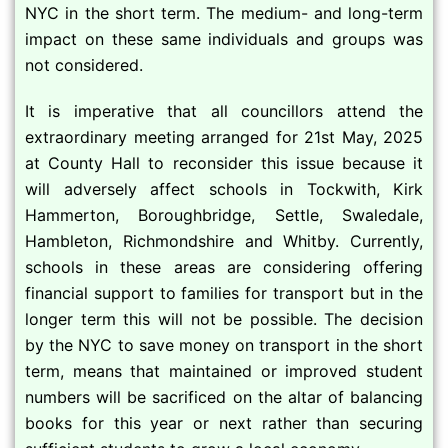
NYC in the short term. The medium- and long-term
impact on these same individuals and groups was
not considered.
It is imperative that all councillors attend the
extraordinary meeting arranged for 21st May, 2025
at County Hall to reconsider this issue because it
will adversely affect schools in Tockwith, Kirk
Hammerton, Boroughbridge, Settle, Swaledale,
Hambleton, Richmondshire and Whitby. Currently,
schools in these areas are considering offering
financial support to families for transport but in the
longer term this will not be possible. The decision
by the NYC to save money on transport in the short
term, means that maintained or improved student
numbers will be sacrificed on the altar of balancing
books for this year or next rather than securing