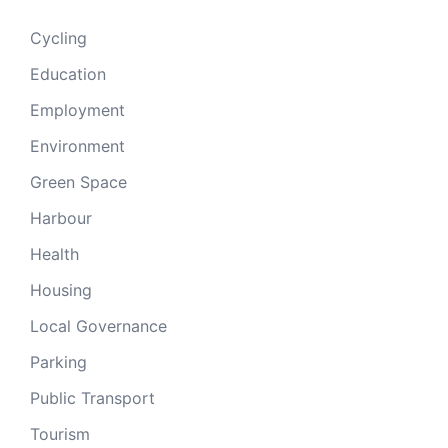
Cycling
Education
Employment
Environment
Green Space
Harbour
Health
Housing
Local Governance
Parking
Public Transport
Tourism