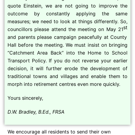
quote Einstein, we are not going to improve the
outcome by constantly applying the same
measures; we need to look at things differently. So,
st
councillors please attend the meeting on May 21
and parents please campaign peacefully at County
Hall before the meeting. We must insist on bringing
“Catchment Area Back” into the Home to School
Transport Policy. If you do not reverse your earlier
decision, it will further erode the development of
traditional towns and villages and enable them to
morph into retirement centres even more quickly.
Yours sincerely,
D.W. Bradley, B.Ed., FRSA
We encourage all residents to send their own