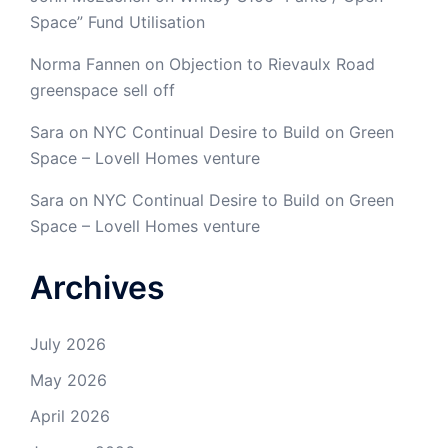
Space” Fund Utilisation
Norma Fannen
on
Objection to Rievaulx Road
greenspace sell off
Sara
on
NYC Continual Desire to Build on Green
Space – Lovell Homes venture
Sara
on
NYC Continual Desire to Build on Green
Space – Lovell Homes venture
Archives
July 2026
May 2026
April 2026