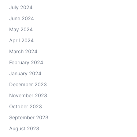
July 2024
June 2024
May 2024
April 2024
March 2024
February 2024
January 2024
December 2023
November 2023
October 2023
September 2023
August 2023