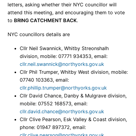
letters, asking whether their NYC councillor will
attend this meeting, and encouraging them to vote
to
BRING CATCHMENT BACK
.
NYC councillors details are
Cllr Neil Swannick, Whitby Streonshalh
division, mobile: 07771 934353, email:
cllr.neil.swannick@northyorks.gov.uk
Cllr Phil Trumper, Whitby West division, mobile:
07740 103363, email:
cllr.phillip.trumper@northyorks.gov.uk
Cllr David Chance, Danby & Mulgrave division,
mobile: 07552 168573, email:
cllr.david.chance@northyorks.gov.uk
Cllr Clive Pearson, Esk Valley & Coast division,
phone: 01947 897372, email:
cllr.clive.pearson@northyorks.gov.uk