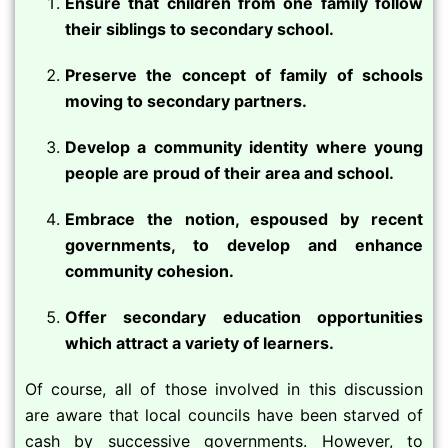
Ensure that children from one family follow
their siblings to secondary school.
Preserve the concept of family of schools
moving to secondary partners.
Develop a community identity where young
people are proud of their area and school.
Embrace the notion, espoused by recent
governments, to develop and enhance
community cohesion.
Offer secondary education opportunities
which attract a variety of learners.
Of course, all of those involved in this discussion
are aware that local councils have been starved of
cash by successive governments. However, to