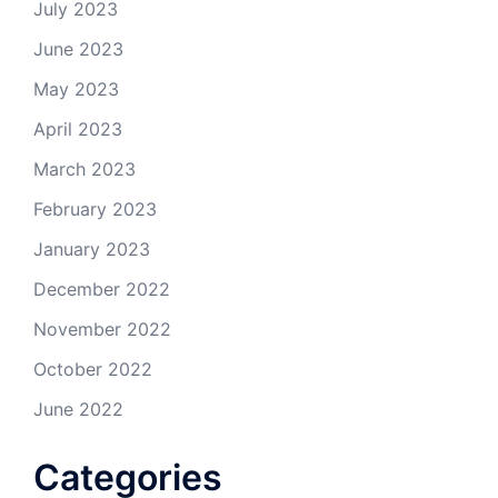
July 2023
June 2023
May 2023
April 2023
March 2023
February 2023
January 2023
December 2022
November 2022
October 2022
June 2022
Categories